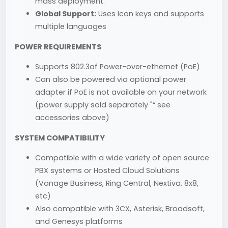
mass deployment.
Global Support:
Uses Icon keys and supports
multiple languages
POWER REQUIREMENTS
Supports 802.3af Power-over-ethernet (PoE)
Can also be powered via optional power
adapter if PoE is not available on your network
(power supply sold separately "“ see
accessories above)
SYSTEM COMPATIBILITY
Compatible with a wide variety of open source
PBX systems or Hosted Cloud Solutions
(Vonage Business, Ring Central, Nextiva, 8x8,
etc)
Also compatible with 3CX, Asterisk, Broadsoft,
and Genesys platforms