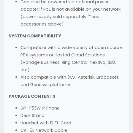
Can also be powered via optional power
adapter if PoE is not available on your network
(power supply sold separately "“ see
accessories above)
SYSTEM COMPATIBILITY
Compatible with a wide variety of open source
PBX systems or Hosted Cloud Solutions
(Vonage Business, Ring Central, Nextiva, 8x8,
etc)
Also compatible with 3CX, Asterisk, Broadsoft,
and Genesys platforms
PACKAGE CONTENTS
SIP-T53W IP Phone
Desk Stand
Handset with 12 Ft. Cord
CAT5E Network Cable