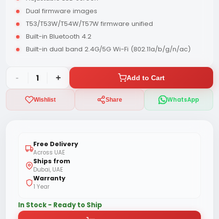
Dual firmware images
T53/T53W/T54W/T57W firmware unified
Built-in Bluetooth 4.2
Built-in dual band 2.4G/5G Wi-Fi (802.11a/b/g/n/ac)
-
1
+
Add to Cart
WhatsApp
Wishlist
Share
Free Delivery
Across UAE
Ships from
Dubai, UAE
Warranty
1 Year
In Stock - Ready to Ship