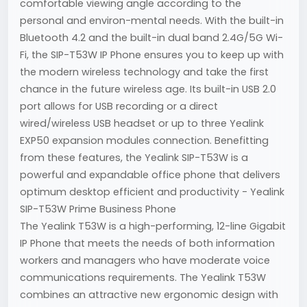
comfortable viewing angle according to the
personal and environ-mental needs. With the built-in
Bluetooth 4.2 and the built-in dual band 2.4G/5G Wi-
Fi, the SIP-T53W IP Phone ensures you to keep up with
the modern wireless technology and take the first
chance in the future wireless age. Its built-in USB 2.0
port allows for USB recording or a direct
wired/wireless USB headset or up to three Yealink
EXP50 expansion modules connection. Benefitting
from these features, the Yealink SIP-T53W is a
powerful and expandable office phone that delivers
optimum desktop efficient and productivity - Yealink
SIP-T53W Prime Business Phone
The Yealink T53W is a high-performing, 12-line Gigabit
IP Phone that meets the needs of both information
workers and managers who have moderate voice
communications requirements. The Yealink T53W
combines an attractive new ergonomic design with