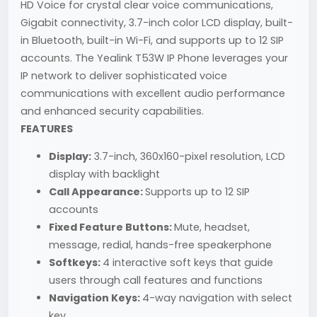
HD Voice for crystal clear voice communications,
Gigabit connectivity, 3.7-inch color LCD display, built-
in Bluetooth, built-in Wi-Fi, and supports up to 12 SIP
accounts. The Yealink T53W IP Phone leverages your
IP network to deliver sophisticated voice
communications with excellent audio performance
and enhanced security capabilities.
FEATURES
Display:
3.7-inch, 360x160-pixel resolution, LCD
display with backlight
Call Appearance:
Supports up to 12 SIP
accounts
Fixed Feature Buttons:
Mute, headset,
message, redial, hands-free speakerphone
Softkeys:
4 interactive soft keys that guide
users through call features and functions
Navigation Keys:
4-way navigation with select
key