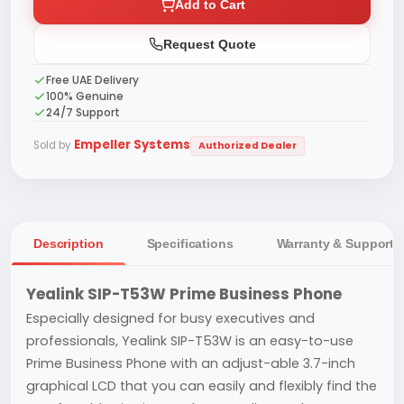
Add to Cart
Request Quote
Free UAE Delivery
100% Genuine
24/7 Support
Empeller Systems
Sold by
Authorized Dealer
Description
Specifications
Warranty & Support
Yealink SIP-T53W Prime Business Phone
Especially designed for busy executives and
professionals, Yealink SIP-T53W is an easy-to-use
Prime Business Phone with an adjust-able 3.7-inch
graphical LCD that you can easily and flexibly find the