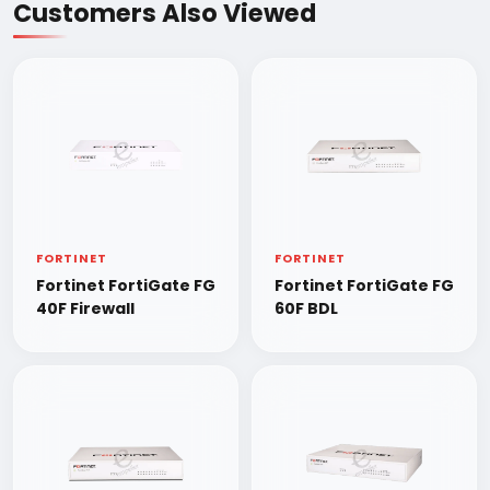
Customers Also Viewed
FORTINET
FORTINET
Fortinet FortiGate FG
Fortinet FortiGate FG
40F Firewall
60F BDL