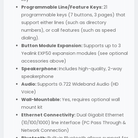
Programmable Line/Feature Keys:
21
programmable keys (7 buttons, 3 pages) that
support either lines (such as directory
numbers), or call features (such as speed
dialing).
Button Module Expansion:
Supports up to 3
Yealink EXP50 expansion modules (see optional
accessories above)
Speakerphone:
Includes high-quality, 2-way
speakerphone
Audio:
Supports G.722 Wideband Audio (HD
Voice)
Wall-Mountable:
Yes, requires optional wall
mount kit
Ethernet Connectivity:
Dual Gigabit Ethernet
(10/100/1000) line interface (PC Pass Through &
Network Connection)