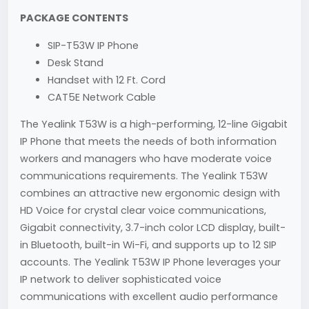
PACKAGE CONTENTS
SIP-T53W IP Phone
Desk Stand
Handset with 12 Ft. Cord
CAT5E Network Cable
The Yealink T53W is a high-performing, 12-line Gigabit
IP Phone that meets the needs of both information
workers and managers who have moderate voice
communications requirements. The Yealink T53W
combines an attractive new ergonomic design with
HD Voice for crystal clear voice communications,
Gigabit connectivity, 3.7-inch color LCD display, built-
in Bluetooth, built-in Wi-Fi, and supports up to 12 SIP
accounts. The Yealink T53W IP Phone leverages your
IP network to deliver sophisticated voice
communications with excellent audio performance