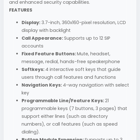
and enhanced security capabilities.
FEATURES
Display:
3.7-inch, 360x160-pixel resolution, LCD
display with backlight
Call Appearance:
Supports up to 12 SIP
accounts
Fixed Feature Buttons:
Mute, headset,
message, redial, hands-free speakerphone
Softkeys:
4 interactive soft keys that guide
users through call features and functions
Navigation Keys:
4-way navigation with select
key
Programmable Line/Feature Keys:
21
programmable keys (7 buttons, 3 pages) that
support either lines (such as directory
numbers), or call features (such as speed
dialing).
Button Module Expansion:
Supports up to 3