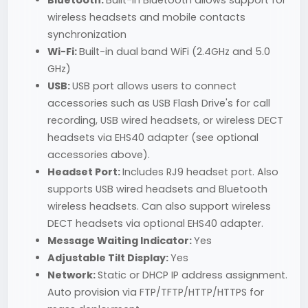
Bluetooth:
Built-in Bluetooth allows support for
wireless headsets and mobile contacts
synchronization
Wi-Fi:
Built-in dual band WiFi (2.4GHz and 5.0
GHz)
USB:
USB port allows users to connect
accessories such as USB Flash Drive's for call
recording, USB wired headsets, or wireless DECT
headsets via EHS40 adapter (see optional
accessories above).
Headset Port:
Includes RJ9 headset port. Also
supports USB wired headsets and Bluetooth
wireless headsets. Can also support wireless
DECT headsets via optional EHS40 adapter.
Message Waiting Indicator:
Yes
Adjustable Tilt Display:
Yes
Network:
Static or DHCP IP address assignment.
Auto provision via FTP/TFTP/HTTP/HTTPS for