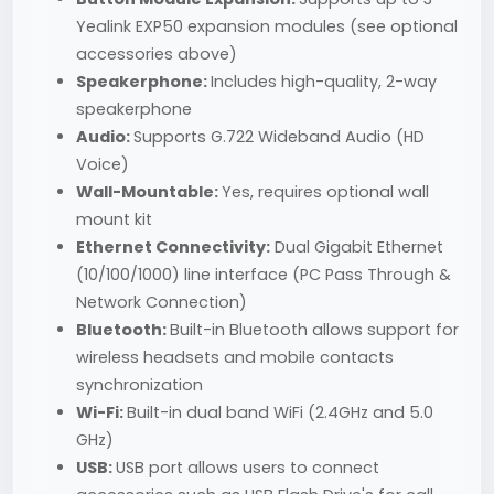
Yealink EXP50 expansion modules (see optional
accessories above)
Speakerphone:
Includes high-quality, 2-way
speakerphone
Audio:
Supports G.722 Wideband Audio (HD
Voice)
Wall-Mountable:
Yes, requires optional wall
mount kit
Ethernet Connectivity:
Dual Gigabit Ethernet
(10/100/1000) line interface (PC Pass Through &
Network Connection)
Bluetooth:
Built-in Bluetooth allows support for
wireless headsets and mobile contacts
synchronization
Wi-Fi:
Built-in dual band WiFi (2.4GHz and 5.0
GHz)
USB:
USB port allows users to connect