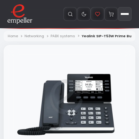
Home
Networking
PABX systems
Yealink SIP-T53W Prime Busin