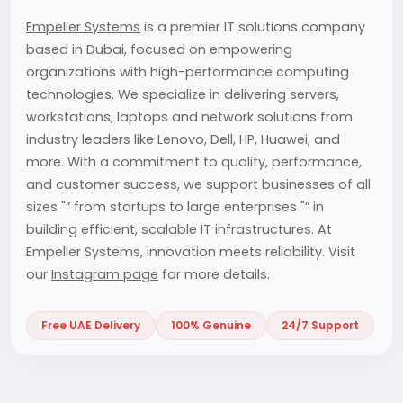
Empeller Systems
is a premier IT solutions company
based in Dubai, focused on empowering
organizations with high-performance computing
technologies. We specialize in delivering servers,
workstations, laptops and network solutions from
industry leaders like Lenovo, Dell, HP, Huawei, and
more. With a commitment to quality, performance,
and customer success, we support businesses of all
sizes "” from startups to large enterprises "” in
building efficient, scalable IT infrastructures. At
Empeller Systems, innovation meets reliability. Visit
our
Instagram page
for more details.
Free UAE Delivery
100% Genuine
24/7 Support