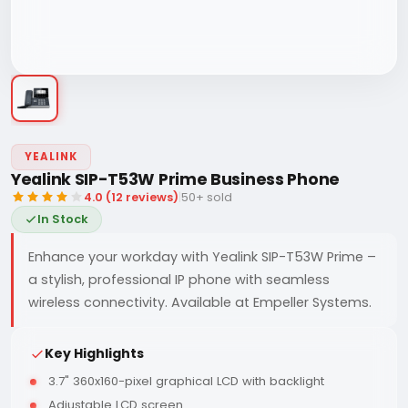
YEALINK
Yealink SIP-T53W Prime Business Phone
4.0 (12 reviews)
|
50+ sold
In Stock
Enhance your workday with Yealink SIP-T53W Prime –
a stylish, professional IP phone with seamless
wireless connectivity. Available at Empeller Systems.
Key Highlights
3.7" 360x160-pixel graphical LCD with backlight
Adjustable LCD screen