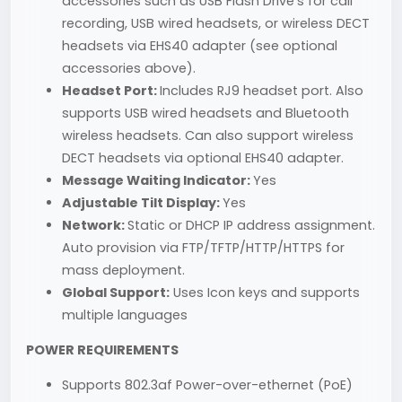
accessories such as USB Flash Drive's for call
recording, USB wired headsets, or wireless DECT
headsets via EHS40 adapter (see optional
accessories above).
Headset Port:
Includes RJ9 headset port. Also
supports USB wired headsets and Bluetooth
wireless headsets. Can also support wireless
DECT headsets via optional EHS40 adapter.
Message Waiting Indicator:
Yes
Adjustable Tilt Display:
Yes
Network:
Static or DHCP IP address assignment.
Auto provision via FTP/TFTP/HTTP/HTTPS for
mass deployment.
Global Support:
Uses Icon keys and supports
multiple languages
POWER REQUIREMENTS
Supports 802.3af Power-over-ethernet (PoE)