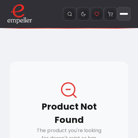
Product Not
Found
The product you're looking