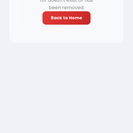
for doesn't exist or has
been removed.
Back to Home