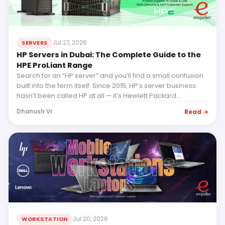
Jul 27, 2026
SERVERS
HP Servers in Dubai: The Complete Guide to the
HPE ProLiant Range
Search for an “HP server” and you’ll find a small confusion
built into the term itself. Since 2015, HP’s server business
hasn’t been called HP at all — it’s Hewlett Packard
Enterprise (HPE), and its servers are HPE ProLiant...
Read →
Dhanush Vr
Jul 20, 2026
WORKSTATION