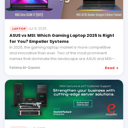
Jul 9, 2025
LAPTOP
ASUS vs MSI: Which Gaming Laptop 2025 Is Right
for You? Empeller Systems
In 2025, the gaming laptop market is more competitive
and innovative than ever. Two of the most prominent
names that dominate this landscape are ASUS and MSI—
bo...
Read →
Fatima Al-Qasimi