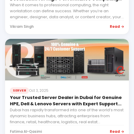
with Empeller Systems
When it comes to professional computing, the right
workstation can define success. Whether you’re an
engineer, designer, data analyst, or content creator, your...
Read →
Vikram Singh
Oct 3, 2025
SERVER
Your Trusted Server Dealer in Dubai for Genuine
HPE, Dell & Lenovo Servers with Expert Support
and Future-Ready IT Solutions
Dubai has rapidly transformed into one of the world’s most
dynamic business hubs, attracting enterprises from
finance, retail, healthcare, logistics, real estat...
Read →
Fatima Al-Qasimi