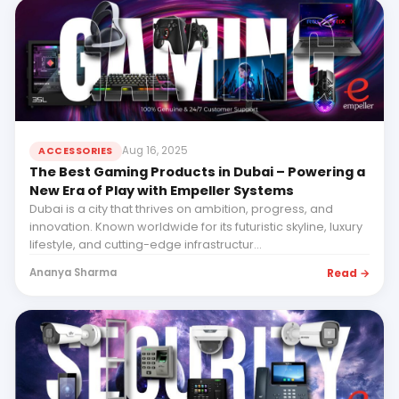
Aug 16, 2025
ACCESSORIES
The Best Gaming Products in Dubai – Powering a
New Era of Play with Empeller Systems
Dubai is a city that thrives on ambition, progress, and
innovation. Known worldwide for its futuristic skyline, luxury
lifestyle, and cutting-edge infrastructur...
Read →
Ananya Sharma