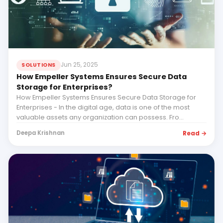
Jun 25, 2025
SOLUTIONS
How Empeller Systems Ensures Secure Data
Storage for Enterprises?
How Empeller Systems Ensures Secure Data Storage for
Enterprises - In the digital age, data is one of the most
valuable assets any organization can possess. Fro...
Read →
Deepa Krishnan