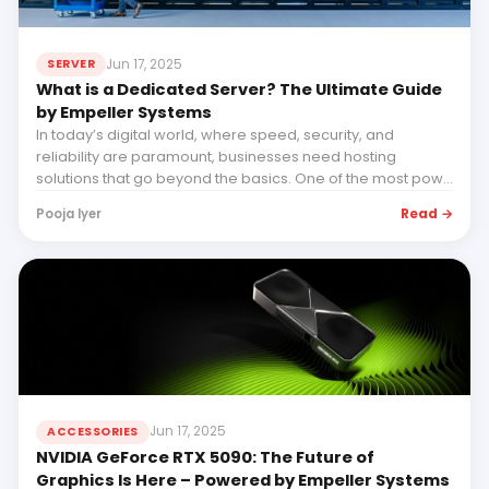
Jun 17, 2025
SERVER
What is a Dedicated Server? The Ultimate Guide
by Empeller Systems
In today’s digital world, where speed, security, and
reliability are paramount, businesses need hosting
solutions that go beyond the basics. One of the most pow...
Read →
Pooja Iyer
Jun 17, 2025
ACCESSORIES
NVIDIA GeForce RTX 5090: The Future of
Graphics Is Here – Powered by Empeller Systems