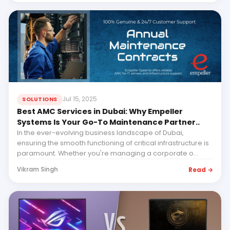
Jul 15, 2025
SOLUTIONS
Best AMC Services in Dubai: Why Empeller
Systems Is Your Go-To Maintenance Partner..
In the ever-evolving business landscape of Dubai,
ensuring the smooth functioning of critical infrastructure is
paramount. Whether you're managing a corporate o...
Read →
Vikram Singh