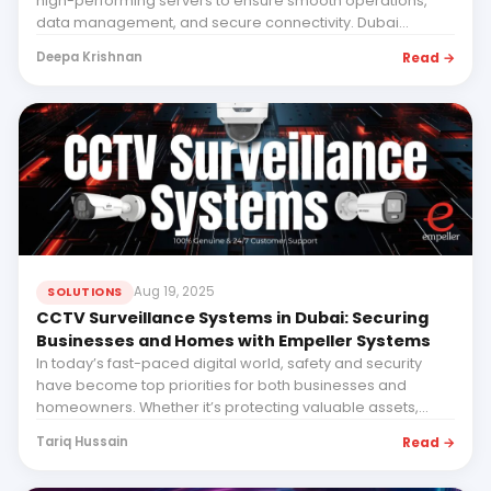
high-performing servers to ensure smooth operations,
data management, and secure connectivity. Dubai...
Read →
Deepa Krishnan
Aug 19, 2025
SOLUTIONS
CCTV Surveillance Systems in Dubai: Securing
Businesses and Homes with Empeller Systems
In today’s fast-paced digital world, safety and security
have become top priorities for both businesses and
homeowners. Whether it’s protecting valuable assets,...
Read →
Tariq Hussain