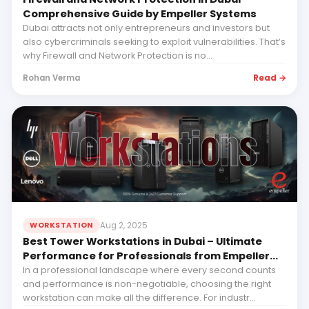
Comprehensive Guide by Empeller Systems
Dubai attracts not only entrepreneurs and investors but
also cybercriminals seeking to exploit vulnerabilities. That’s
why Firewall and Network Protection is no...
Read →
Rohan Verma
Aug 2, 2025
WORKSTATION
Best Tower Workstations in Dubai – Ultimate
Performance for Professionals from Empeller
Systems
In a professional landscape where every second counts
and performance is non-negotiable, choosing the right
workstation can make all the difference. For industr...