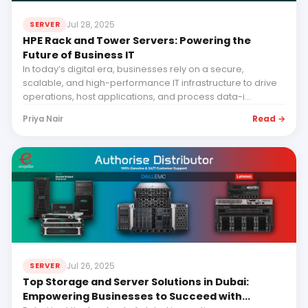
Jul 28, 2025
SERVER
HPE Rack and Tower Servers: Powering the
Future of Business IT
In today’s digital era, businesses rely on a secure,
scalable, and high-performance IT infrastructure to drive
operations, host applications, and process data-i...
Read →
Priya Nair
Jul 26, 2025
SERVER
Top Storage and Server Solutions in Dubai:
Empowering Businesses to Succeed with