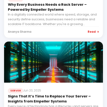
Why Every Business Needs a Rack Server –
Powered by Empeller Systems
In a digitally connected world where speed, storage, and
security define success, businesses need a reliable and
scalable IT backbone. Whether you're a growing...
Read →
Ananya Sharma
Jun 20, 2025
SERVER
Signs That It’s Time to Replace Your Server –
Insights from Empeller Systems
Every piece of technology has a lifecycle—and servers are