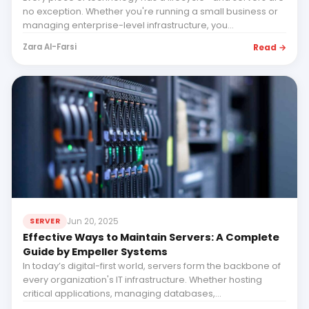
no exception. Whether you're running a small business or
managing enterprise-level infrastructure, you...
Read →
Zara Al-Farsi
Jun 20, 2025
SERVER
Effective Ways to Maintain Servers: A Complete
Guide by Empeller Systems
In today’s digital-first world, servers form the backbone of
every organization's IT infrastructure. Whether hosting
critical applications, managing databases,...