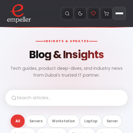
INSIGHTS & UPDATES
Blog & Insights
Tech guides, product deep-dives, and industry news
from Dubai's trusted IT partner.
All
Servers
Workstation
Laptop
Server