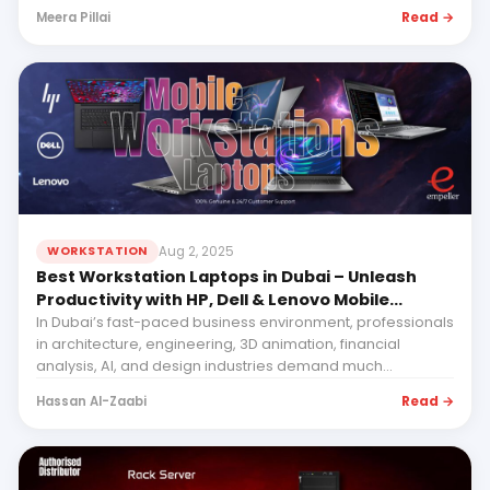
Read →
Meera Pillai
Aug 2, 2025
WORKSTATION
Best Workstation Laptops in Dubai – Unleash
Productivity with HP, Dell & Lenovo Mobile
Workstations with Empeller Systems
In Dubai’s fast-paced business environment, professionals
in architecture, engineering, 3D animation, financial
analysis, AI, and design industries demand much...
Read →
Hassan Al-Zaabi