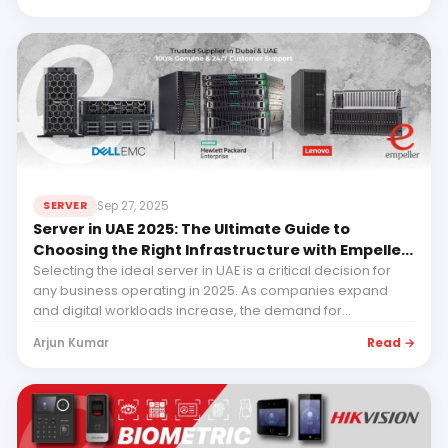
Sep 27, 2025
SERVER
Server in UAE 2025: The Ultimate Guide to
Choosing the Right Infrastructure with Empeller
Systems - HPE, Dell & Lenovo
Selecting the ideal server in UAE is a critical decision for
any business operating in 2025. As companies expand
and digital workloads increase, the demand for...
Read →
Arjun Kumar