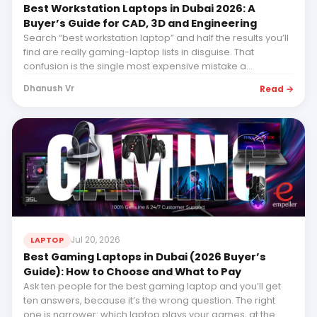
Best Workstation Laptops in Dubai 2026: A
Buyer’s Guide for CAD, 3D and Engineering
Search “best workstation laptop” and half the results you’ll
find are really gaming-laptop lists in disguise. That
confusion is the single most expensive mistake a
professional buyer can make...
Read →
Dhanush Vr
Jul 20, 2026
LAPTOP
Best Gaming Laptops in Dubai (2026 Buyer’s
Guide): How to Choose and What to Pay
Ask ten people for the best gaming laptop and you’ll get
ten answers, because it’s the wrong question. The right
one is narrower: which laptop plays your games, at the