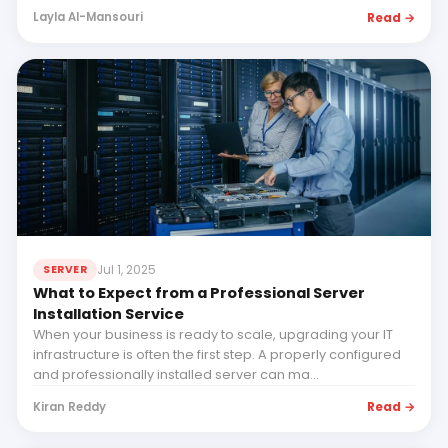
Read →
Layla Al-Mansouri
Jul 1, 2025
SERVER
What to Expect from a Professional Server
Installation Service
When your business is ready to scale, upgrading your IT
infrastructure is often the first step. A properly configured
and professionally installed server can ma...
Read →
Kiran Reddy