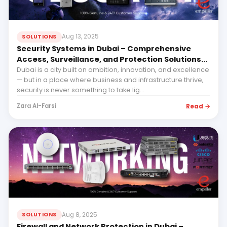
Aug 13, 2025
SOLUTIONS
Security Systems in Dubai – Comprehensive
Access, Surveillance, and Protection Solutions
from Empeller Systems
Dubai is a city built on ambition, innovation, and excellence
— but in a place where business and infrastructure thrive,
security is never something to take lig...
Read →
Zara Al-Farsi
Aug 8, 2025
SOLUTIONS
Firewall and Network Protection in Dubai –