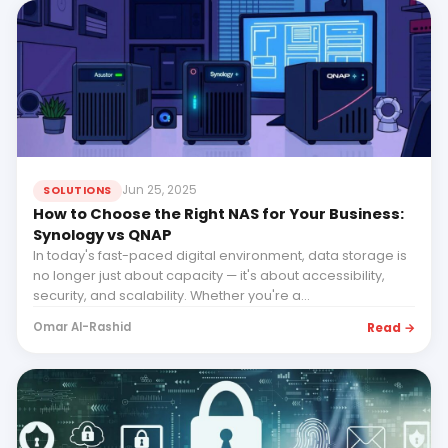
Jun 25, 2025
SOLUTIONS
How to Choose the Right NAS for Your Business:
Synology vs QNAP
In today's fast-paced digital environment, data storage is
no longer just about capacity — it's about accessibility,
security, and scalability. Whether you're a...
Read →
Omar Al-Rashid