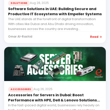
Aug 28, 2025
SOLUTIONS
Software Solutions in UAE: Building Secure and
Productive IT Ecosystems with Empeller Systems
The UAE stands at the forefront of digital transformation.
With cities like Dubai and Abu Dhabi driving innovation,
businesses across the country are investing...
Read →
Omar Al-Rashid
Aug 26, 2025
ACCESSORIES
Accessories for Servers in Dubai: Boost
Performance with HPE, Dell & Lenovo Solutions
from Empeller Systems
In the fast-paced digital world, businesses rely heavily on