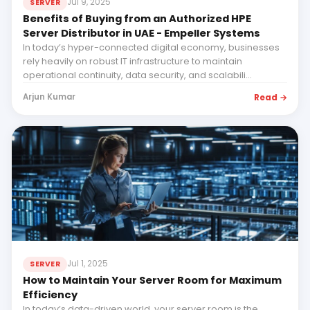
Jul 9, 2025
SERVER
Benefits of Buying from an Authorized HPE
Server Distributor in UAE - Empeller Systems
In today’s hyper-connected digital economy, businesses
rely heavily on robust IT infrastructure to maintain
operational continuity, data security, and scalabili...
Read →
Arjun Kumar
Jul 1, 2025
SERVER
How to Maintain Your Server Room for Maximum
Efficiency
In today’s data-driven world, your server room is the