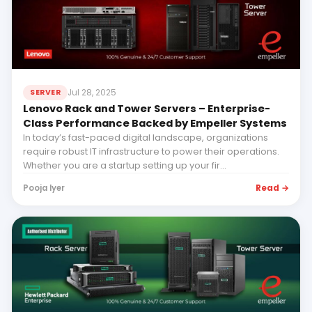
Jul 28, 2025
SERVER
Lenovo Rack and Tower Servers – Enterprise-
Class Performance Backed by Empeller Systems
In today’s fast-paced digital landscape, organizations
require robust IT infrastructure to power their operations.
Whether you are a startup setting up your fir...
Read →
Pooja Iyer