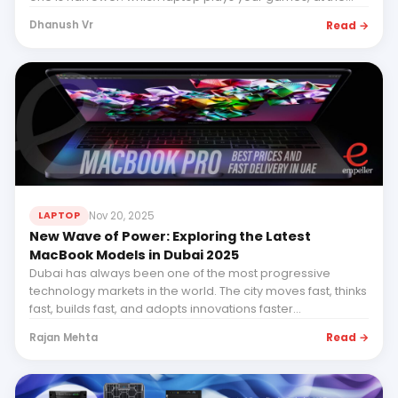
resolution and frame rate...
Read →
Dhanush Vr
Nov 20, 2025
LAPTOP
New Wave of Power: Exploring the Latest
MacBook Models in Dubai 2025
Dubai has always been one of the most progressive
technology markets in the world. The city moves fast, thinks
fast, builds fast, and adopts innovations faster...
Read →
Rajan Mehta