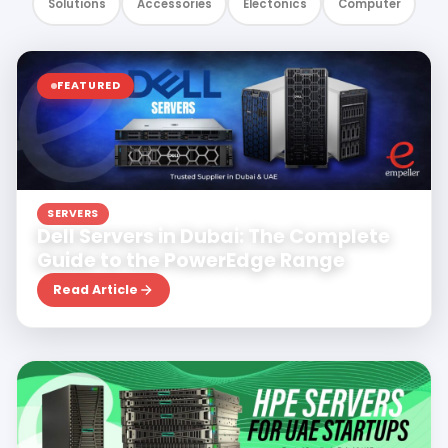
Solutions
Accessories
Electonics
Computer
FEATURED
Jul 27, 2026
Dhanush Vr
SERVERS
Dell Servers in Dubai: The Complete
Guide to the PowerEdge Range
Read Article