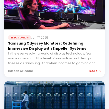
Jun 17, 2025
ELECTONICS
Samsung Odyssey Monitors: Redefining
Immersive Display with Empeller Systems
In the ever-evolving world of display technology, few
names command the level of innovation and design
finesse as Samsung. And when it comes to gaming and
immer...
Read →
Hassan Al-Zaabi