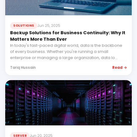
Jun 25, 2025
SOLUTIONS
Backup Solutions for Business Continuity: Why It
Matters More Than Ever
In today's fast-paced digital world, data is the backbone
of every business. Whether you're running a small
enterprise or managing a large organization, data lo...
Read →
Tariq Hussain
Jun 20, 2025
SERVER