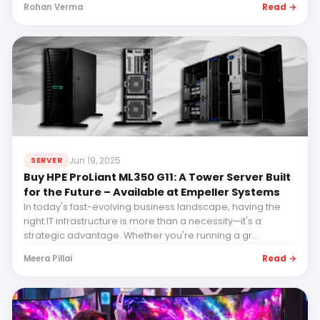
Read →
Rohan Verma
Jun 19, 2025
SERVER
Buy HPE ProLiant ML350 G11: A Tower Server Built
for the Future – Available at Empeller Systems
In today's fast-evolving business landscape, having the
right IT infrastructure is more than a necessity—it's a
strategic advantage. Whether you're running a gr...
Read →
Meera Pillai