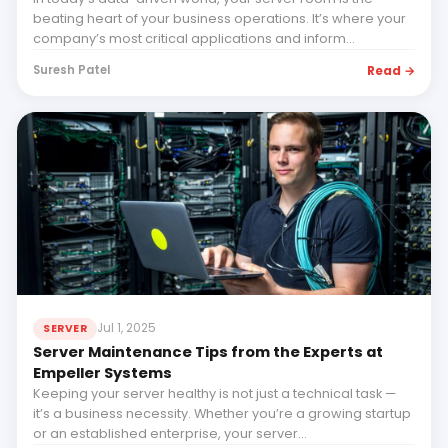
beating heart of your business operations. It’s where your
company’s most critical applications and inform...
Read →
Suresh Patel
Jul 1, 2025
SERVER
Server Maintenance Tips from the Experts at
Empeller Systems
Keeping your server healthy is not just a technical task —
it’s a business necessity. Whether you’re a growing startup
or an established enterprise, your server...