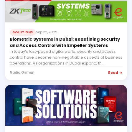
Sep 22, 2025
SOLUTIONS
Biometric Systems in Dubai: Redefining Security
and Access Control with Empeller Systems
In today’s fast-paced digital world, security and access
control have become non-negotiable aspects of business
operations. As organizations in Dubai expand, th...
Read →
Nadia Osman