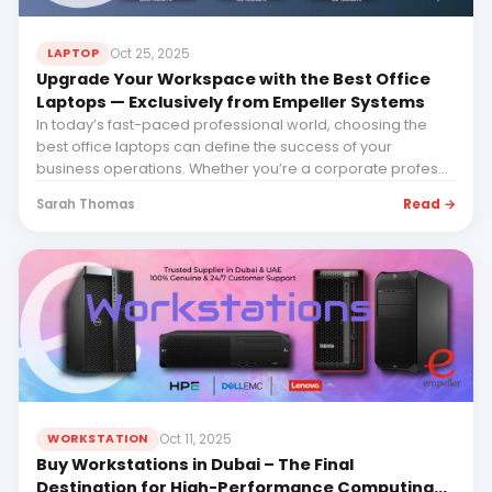
Oct 25, 2025
LAPTOP
Upgrade Your Workspace with the Best Office
Laptops — Exclusively from Empeller Systems
In today’s fast-paced professional world, choosing the
best office laptops can define the success of your
business operations. Whether you’re a corporate profes...
Read →
Sarah Thomas
Oct 11, 2025
WORKSTATION
Buy Workstations in Dubai – The Final
Destination for High-Performance Computing