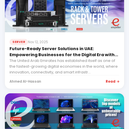
Nov 12, 2025
SERVER
Future-Ready Server Solutions in UAE:
Empowering Businesses for the Digital Era with
Empeller Systems
The United Arab Emirates has established itself as one of
the fastest-growing digital economies in the world, where
innovation, connectivity, and smart infrastr...
Read →
Ahmed Al-Hassan