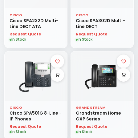
CISCO
CISCO
Cisco SPA232D Multi-
Cisco SPA302D Multi-
Line DECT ATA
Line DECT
Request Quote
Request Quote
In Stock
In Stock
CISCO
GRANDSTREAM
Cisco SPA501G 8-Line -
Grandstream Home
IP Phones
GXP Series
Request Quote
Request Quote
In Stock
In Stock