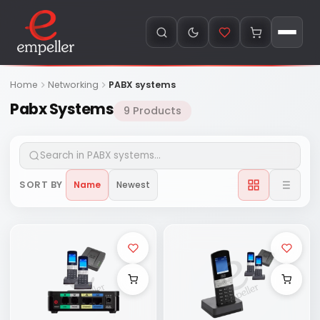
Home
Networking
PABX systems
Pabx Systems
9 Products
SORT BY
Name
Newest