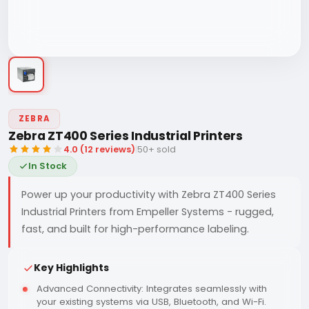
ZEBRA
Zebra ZT400 Series Industrial Printers
4.0 (12 reviews)
|
50+ sold
In Stock
Power up your productivity with Zebra ZT400 Series
Industrial Printers from Empeller Systems - rugged,
fast, and built for high-performance labeling.
Key Highlights
Advanced Connectivity: Integrates seamlessly with
your existing systems via USB, Bluetooth, and Wi-Fi.