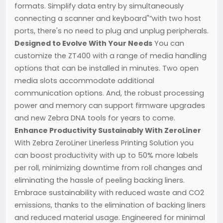
formats. Simplify data entry by simultaneously
connecting a scanner and keyboard"”with two host
ports, there's no need to plug and unplug peripherals.
Designed to Evolve With Your Needs
You can
customize the ZT400 with a range of media handling
options that can be installed in minutes. Two open
media slots accommodate additional
communication options. And, the robust processing
power and memory can support firmware upgrades
and new Zebra DNA tools for years to come.
Enhance Productivity Sustainably With ZeroLiner
With Zebra ZeroLiner Linerless Printing Solution you
can boost productivity with up to 50% more labels
per roll, minimizing downtime from roll changes and
eliminating the hassle of peeling backing liners.
Embrace sustainability with reduced waste and CO2
emissions, thanks to the elimination of backing liners
and reduced material usage. Engineered for minimal