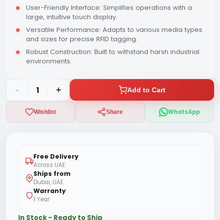
User-Friendly Interface: Simplifies operations with a
large, intuitive touch display.
Versatile Performance: Adapts to various media types
and sizes for precise RFID tagging.
Robust Construction: Built to withstand harsh industrial
environments.
-
1
+
Add to Cart
WhatsApp
Wishlist
Share
Free Delivery
Across UAE
Ships from
Dubai, UAE
Warranty
1 Year
In Stock - Ready to Ship