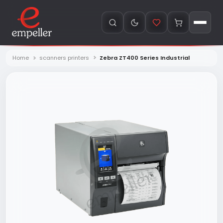
Home
scanners printers
Zebra ZT400 Series Industrial