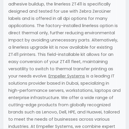
adhesive buildup, the linerless ZT411 is specifically
designed and tested for use with Zebra ZeroLiner
labels and is offered in all dpi options for many
applications. The factory-installed linerless option is
direct thermal only, further reducing environmental
impact by avoiding unnecessary parts. Alternatively,
a linerless upgrade kit is now available for existing
ZT411 printers. This field-installable kit allows for an
easy conversion of your ZT411 fleet, maintaining
versatility to switch to thermal transfer printing as
your needs evolve.
Empeller Systems
is a leading IT
solutions provider based in Dubai, specializing in
high-performance servers, workstations, laptops and
enterprise infrastructure. We offer a wide range of
cutting-edge products from globally recognized
brands such as Lenovo, Dell, HPE, and Huawei, tailored
to meet the needs of businesses across various
industries. At Empeller Systems, we combine expert