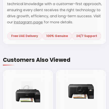
technical knowledge with a customer-first approach,
ensuring every client receives the right technology to
drive growth, efficiency, and long-term success. Visit
our
Instagram page
for more details.
Free UAE Delivery
100% Genuine
24/7 Support
Customers Also Viewed