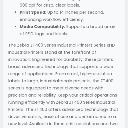
600 dpi for crisp, clear labels.
Print Speed:
Up to 14 inches per second,
enhancing workflow efficiency.
Media Compatibility:
Supports a broad array
of RFID tags and labels.
The Zebra ZT400 Series Industrial Printers Series RFID
Industrial Printers stand at the forefront of
innovation. Engineered for durability, these printers
boast advanced technology that supports a wide
range of applications. From small, high-resolution
labels to large, industrial-scale projects, the ZT400
series is equipped to meet diverse needs with
precision and reliability. Keep your critical operations
running efficiently with Zebra ZT400 Series Industrial
Printers. The ZT400 offers advanced technology that
drives versatility, ease of use and performance to a
new level. Available in three print resolutions and two