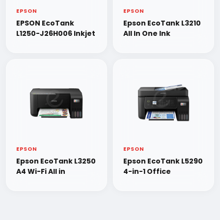
EPSON
EPSON
EPSON EcoTank
Epson EcoTank L3210
L1250-J26H006 Inkjet
All In One Ink
EPSON
EPSON
Epson EcoTank L3250
Epson EcoTank L5290
A4 Wi-Fi All in
4-in-1 Office