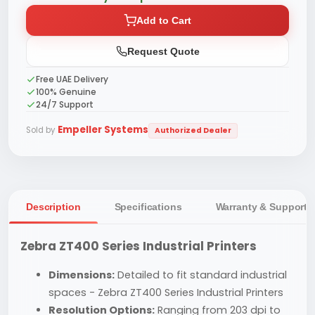
Add to Cart
Request Quote
Free UAE Delivery
100% Genuine
24/7 Support
Empeller Systems
Sold by
Authorized Dealer
Description
Specifications
Warranty & Support
Zebra ZT400 Series Industrial Printers
Dimensions:
Detailed to fit standard industrial
spaces - Zebra ZT400 Series Industrial Printers
Resolution Options:
Ranging from 203 dpi to