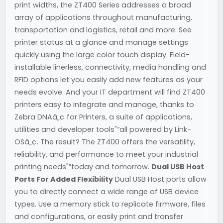
print widths, the ZT400 Series addresses a broad
array of applications throughout manufacturing,
transportation and logistics, retail and more. See
printer status at a glance and manage settings
quickly using the large color touch display. Field-
installable linerless, connectivity, media handling and
RFID options let you easily add new features as your
needs evolve. And your IT department will find ZT400
printers easy to integrate and manage, thanks to
Zebra DNAâ„¢ for Printers, a suite of applications,
utilities and developer tools"“all powered by Link-
OSâ„¢. The result? The ZT400 offers the versatility,
reliability, and performance to meet your industrial
printing needs"”today and tomorrow.
Dual USB Host
Ports For Added Flexibility
Dual USB Host ports allow
you to directly connect a wide range of USB device
types. Use a memory stick to replicate firmware, files
and configurations, or easily print and transfer