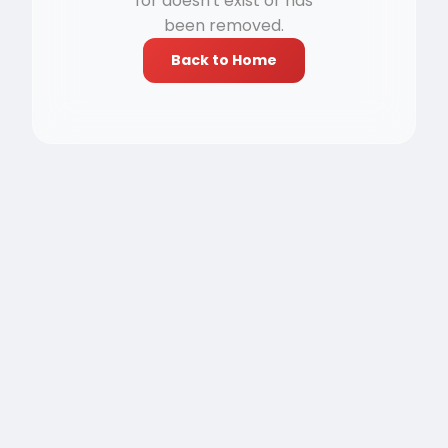
for doesn't exist or has
been removed.
Back to Home