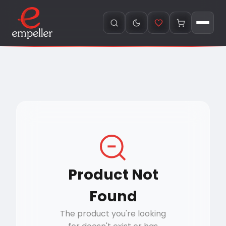
Product Not
Found
The product you're looking