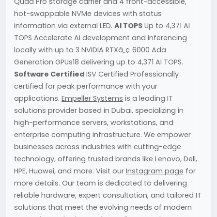
Quad Pro storage carrier and 4 front-accessible,
hot-swappable NVMe devices with status
information via external LED.
AI TOPS
Up to 4,371 AI
TOPS Accelerate AI development and inferencing
locally with up to 3 NVIDIA RTXâ„¢ 6000 Ada
Generation GPUs18 delivering up to 4,371 AI TOPS.
Software Certified
ISV Certified Professionally
certified for peak performance with your
applications.
Empeller Systems
is a leading IT
solutions provider based in Dubai, specializing in
high-performance servers, workstations, and
enterprise computing infrastructure. We empower
businesses across industries with cutting-edge
technology, offering trusted brands like Lenovo, Dell,
HPE, Huawei, and more. Visit our
Instagram page
for
more details. Our team is dedicated to delivering
reliable hardware, expert consultation, and tailored IT
solutions that meet the evolving needs of modern