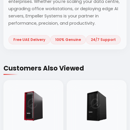
enterprises. Whether you're scaling your data centre,
upgrading office workstations, or deploying edge AI
servers, Empeller Systems is your partner in
performance, precision, and productivity.
Free UAE Delivery
100% Genuine
24/7 Support
Customers Also Viewed