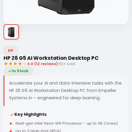
HP
HP Z6 G5 AI Workstation Desktop PC
4.0 (12 reviews)
|
50+ sold
In Stock
Accelerate your AI and data-intensive tasks with the
HP Z6 G5 AI Workstation Desktop PC from Empeller
Systems in – engineered for deep learning.
Key Highlights
Next-gen Intel Xeon W9 Processor - up to 36 Cores2
Up to 3 High-End GPUs1