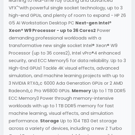
learning to real-time ray tracing and advanced
VFX"”with powerful single socket technology, up to 3
high-end GPUs, and plenty of room to expand - HP Z6
G5 AI Workstation Desktop PC
Next-gen Intel®
Xeon® W9 Processor - up to 36 Cores2
Power
demanding professional workloads with a
transformative new single socket Intel® Xeon® W9
Processor (up to 36 cores2), Intel vPro®4 enhanced
security, and ECC Memory5 for data reliability. Up to 3
High-End GPUs1 Tackle 4K visual effects, advanced
simulation, and machine learning projects with up to
3 NVIDIA RTXâ„¢ 6000 Ada Generation GPUs or 2 AMD
Radeonâ„¢ Pro W6800 GPUs.
Memory
Up to 1 TB DDR5
ECC Memory3 Power through memory-intensive
workloads with up to 1 TB DDR5 memory for fast
machine learning, visual effects, and simulation
performance.
Storage
Up to 104 TB3 Get storage
across a variety of devices, including a new Z Turbo