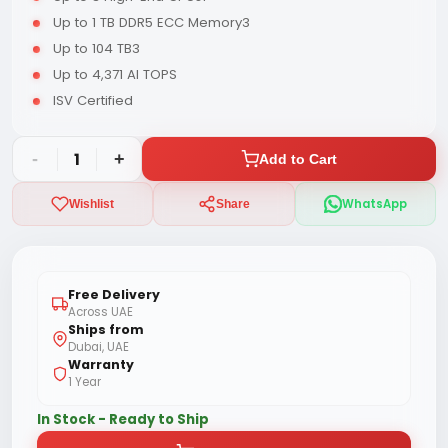
Up to 1 TB DDR5 ECC Memory3
Up to 104 TB3
Up to 4,371 AI TOPS
ISV Certified
-
1
+
Add to Cart
WhatsApp
Wishlist
Share
Free Delivery
Across UAE
Ships from
Dubai, UAE
Warranty
1 Year
In Stock - Ready to Ship