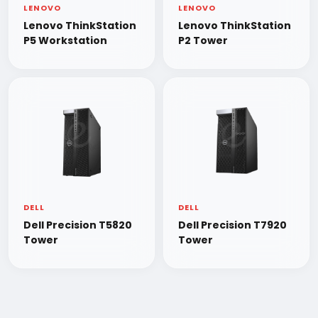
LENOVO
LENOVO
Lenovo ThinkStation
Lenovo ThinkStation
P5 Workstation
P2 Tower
DELL
DELL
Dell Precision T5820
Dell Precision T7920
Tower
Tower