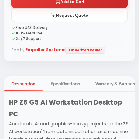
Add to Cart
Request Quote
Free UAE Delivery
100% Genuine
24/7 Support
Empeller Systems
Sold by
Authorized Dealer
Description
Specifications
Warranty & Support
HP Z6 G5 AI Workstation Desktop
PC
Accelerate AI and graphics-heavy projects on the Z6
AI workstation"”from data visualization and machine