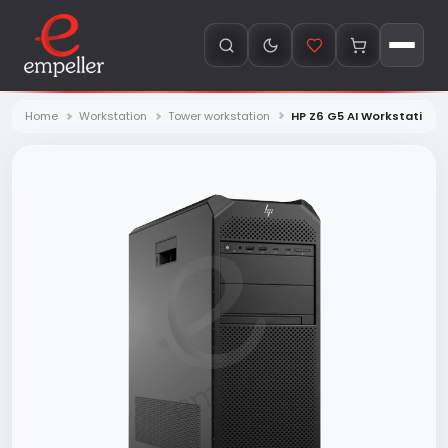
Home
Workstation
Tower workstation
HP Z6 G5 AI Workstation 