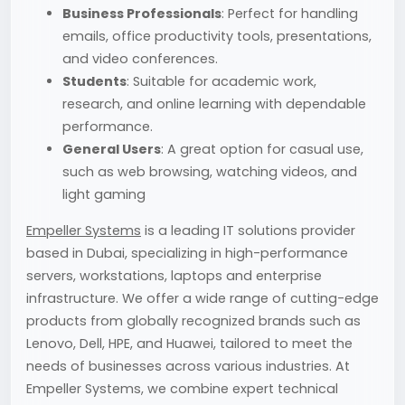
Business Professionals
: Perfect for handling
emails, office productivity tools, presentations,
and video conferences.
Students
: Suitable for academic work,
research, and online learning with dependable
performance.
General Users
: A great option for casual use,
such as web browsing, watching videos, and
light gaming
Empeller Systems
is a leading IT solutions provider
based in Dubai, specializing in high-performance
servers, workstations, laptops and enterprise
infrastructure. We offer a wide range of cutting-edge
products from globally recognized brands such as
Lenovo, Dell, HPE, and Huawei, tailored to meet the
needs of businesses across various industries. At
Empeller Systems, we combine expert technical