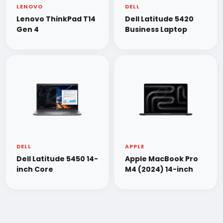
LENOVO
DELL
Lenovo ThinkPad T14
Dell Latitude 5420
Gen 4
Business Laptop
DELL
APPLE
Dell Latitude 5450 14-
Apple MacBook Pro
inch Core
M4 (2024) 14-inch