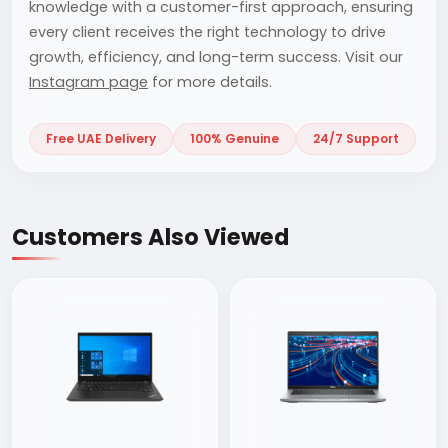
knowledge with a customer-first approach, ensuring
every client receives the right technology to drive
growth, efficiency, and long-term success. Visit our
Instagram page
for more details.
Free UAE Delivery
100% Genuine
24/7 Support
Customers Also Viewed