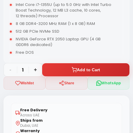
Intel Core i7-1355U (up to 5.0 GHz with Intel Turbo
Boost Technology, 12 MB L3 cache, 10 cores,
12 threads) Processor
8 GB DDR4-3200 MHz RAM (1 x 8 GB) RAM
512 GB PCIe NVMe SSD
NVIDIA GeForce RTX 2050 Laptop GPU (4 GB
GDDR6 dedicated)
Free DOS
-
1
+
Add to Cart
WhatsApp
Wishlist
Share
Free Delivery
Across UAE
Ships from
Dubai, UAE
Warranty