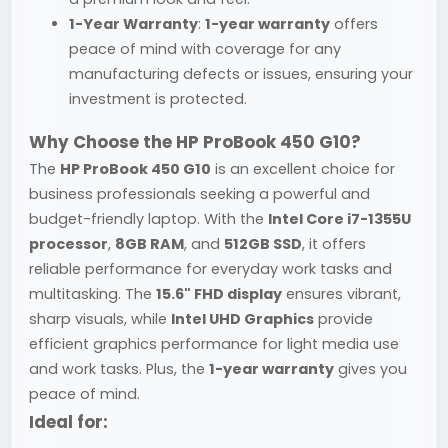
1-Year Warranty
:
1-year warranty
offers
peace of mind with coverage for any
manufacturing defects or issues, ensuring your
investment is protected.
Why Choose the HP ProBook 450 G10?
The
HP ProBook 450 G10
is an excellent choice for
business professionals seeking a powerful and
budget-friendly laptop. With the
Intel Core i7-1355U
processor
,
8GB RAM
, and
512GB SSD
, it offers
reliable performance for everyday work tasks and
multitasking. The
15.6" FHD display
ensures vibrant,
sharp visuals, while
Intel UHD Graphics
provide
efficient graphics performance for light media use
and work tasks. Plus, the
1-year warranty
gives you
peace of mind.
Ideal for: