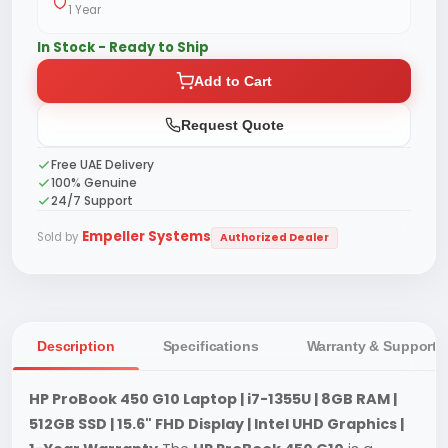
1 Year
In Stock - Ready to Ship
Add to Cart
Request Quote
Free UAE Delivery
100% Genuine
24/7 Support
Empeller Systems
Sold by
Authorized Dealer
Description
Specifications
Warranty & Support
HP ProBook 450 G10 Laptop | i7-1355U | 8GB RAM |
512GB SSD | 15.6" FHD Display | Intel UHD Graphics |