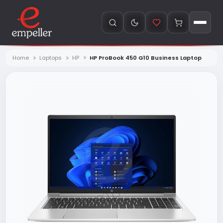
Home
Laptops
HP
HP ProBook 450 G10 Business Laptop