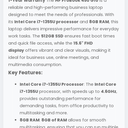
1-Year Warranty
The
HP ProBook 450 G10
is a
reliable and high-performing business laptop
designed to meet the needs of professionals. With
its
Intel Core i7-1355U processor
and
8GB RAM
, this
laptop delivers impressive performance for everyday
work tasks. The
512GB SSD
ensures fast boot times
and quick file access, while the
15.6" FHD
display
offers vibrant and clear visuals, making it
ideal for business use, online meetings, and
multimedia consumption.
Key Features:
Intel Core i7-1355U Processor
: The
Intel Core
i7-1355U
processor, with speeds up to
4.6GHz
,
provides outstanding performance for
demanding tasks, from office productivity to
multitasking and more.
8GB RAM
:
8GB of RAM
allows for smooth
multitasking, ensuring that you can run multiple