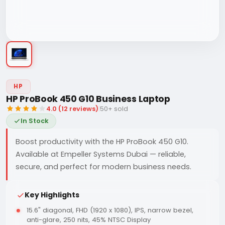
HP
HP ProBook 450 G10 Business Laptop
4.0 (12 reviews)
|
50+ sold
In Stock
Boost productivity with the HP ProBook 450 G10.
Available at Empeller Systems Dubai — reliable,
secure, and perfect for modern business needs.
Key Highlights
15.6" diagonal, FHD (1920 x 1080), IPS, narrow bezel,
anti-glare, 250 nits, 45% NTSC Display