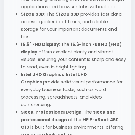
applications and browser tabs without lag.
512GB SSD
: The
512GB SSD
provides fast data
access, quicker boot times, and reliable
storage for your important documents and
files.
15.6" FHD Display
: The
15.6-inch Full HD (FHD)
display
offers excellent clarity and vibrant
visuals, ensuring your content is sharp and easy
to read, even in bright lighting.
Intel UHD Graphics
:
Intel UHD
Graphics
provide solid visual performance for
everyday business tasks, such as word
processing, spreadsheets, and video
conferencing.
Sleek, Professional Design
: The
sleek and
professional design
of the
HP ProBook 450
G10
is built for business environments, offering
a premium look and feel.