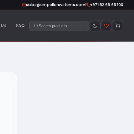
|
sales@empellersystems.com
+971 52 65 65 100
 Us
FAQ