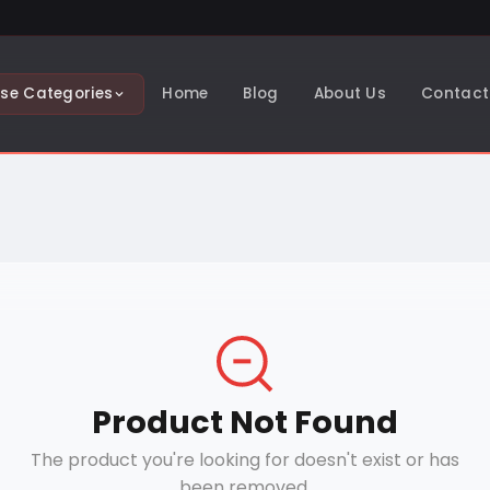
se Categories
Home
Blog
About Us
Contact
Product Not Found
The product you're looking for doesn't exist or has
been removed.