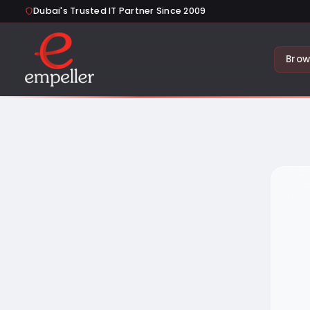
Dubai's Trusted IT Partner Since 2009
Brow