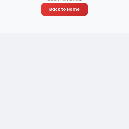
Back to Home