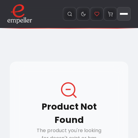
Product Not
Found
The product you're looking