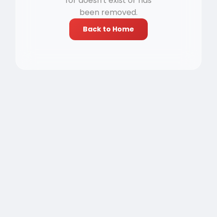
for doesn't exist or has
been removed.
Back to Home