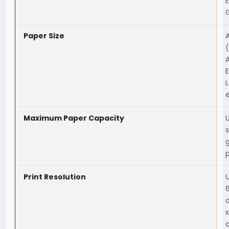
Paper Size
A
(
A
E
L
e
Maximum Paper Capacity
Print Resolution
6
d
q