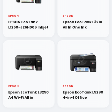
EPSON
EPSON
EPSON EcoTank
Epson EcoTank L3210
L1250-J26H006 Inkjet
All In One Ink
EPSON
EPSON
Epson EcoTank L3250
Epson EcoTank L5290
A4 Wi-Fi All in
4-in-1 Office