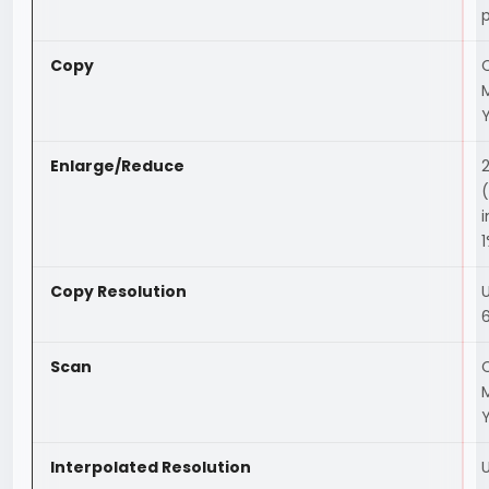
Copy
C
Enlarge/Reduce
(
Copy Resolution
Scan
C
Interpolated Resolution
U