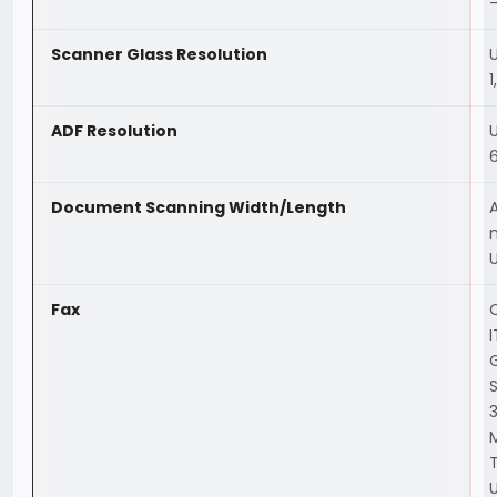
—
Scanner Glass Resolution
1
ADF Resolution
Document Scanning Width/Length
Fax
C
3