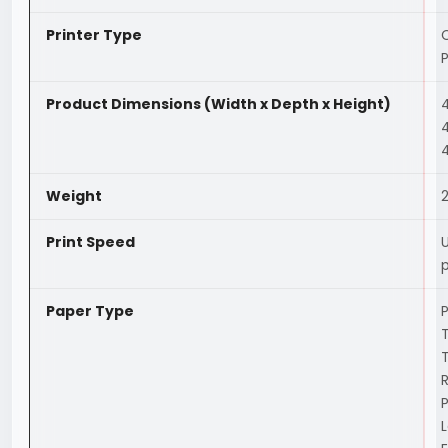
Printer Type
C
P
Product Dimensions (Width x Depth x Height)
Weight
2
Print Speed
U
Paper Type
P
T
T
L