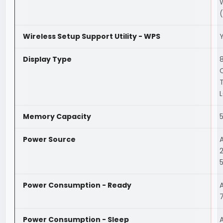
Wireless Setup Support Utility - WPS
Display Type
Memory Capacity
Power Source
Power Consumption - Ready
Power Consumption - Sleep