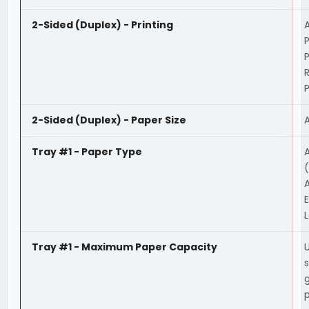
2-Sided (Duplex) - Printing
A
P
2-Sided (Duplex) - Paper Size
Tray #1 - Paper Type
A
(
A
E
L
Tray #1 - Maximum Paper Capacity