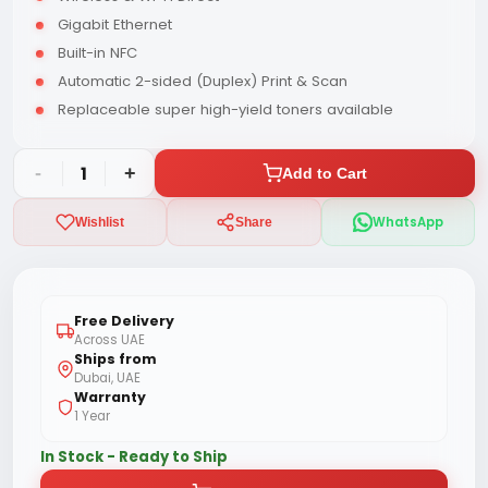
Gigabit Ethernet
Built-in NFC
Automatic 2-sided (Duplex) Print & Scan
Replaceable super high-yield toners available
-
1
+
Add to Cart
WhatsApp
Wishlist
Share
Free Delivery
Across UAE
Ships from
Dubai, UAE
Warranty
1 Year
In Stock - Ready to Ship