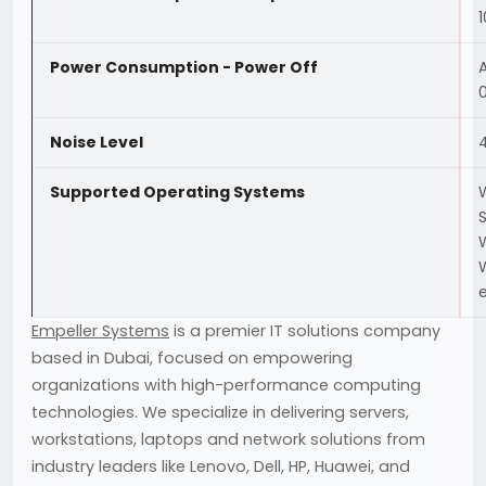
Power Consumption - Power Off
Noise Level
Supported Operating Systems
S
W
e
Empeller Systems
is a premier IT solutions company
based in Dubai, focused on empowering
organizations with high-performance computing
technologies. We specialize in delivering servers,
workstations, laptops and network solutions from
industry leaders like Lenovo, Dell, HP, Huawei, and