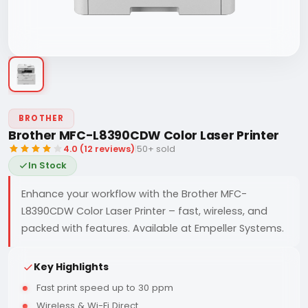
BROTHER
Brother MFC-L8390CDW Color Laser Printer
4.0 (12 reviews)
|
50+ sold
In Stock
Enhance your workflow with the Brother MFC-
L8390CDW Color Laser Printer – fast, wireless, and
packed with features. Available at Empeller Systems.
Key Highlights
Fast print speed up to 30 ppm
Wireless & Wi-Fi Direct