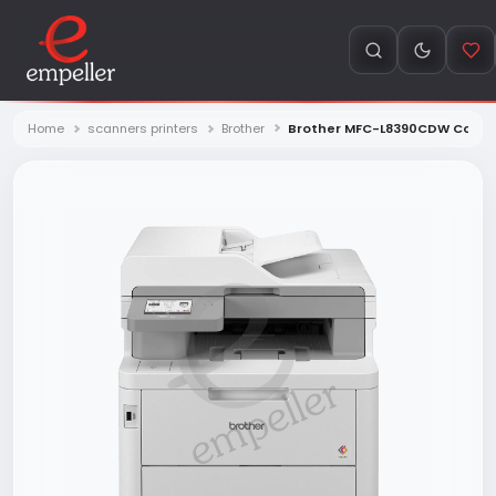
Home
scanners printers
Brother
Brother MFC-L8390CDW Color 