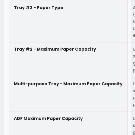
Tray #2 - Paper Type
A
(
E
L
e
Tray #2 - Maximum Paper Capacity
Multi-purpose Tray - Maximum Paper Capacity
ADF Maximum Paper Capacity