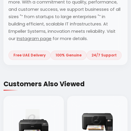
more. With a commitment to quality, performance,
and customer success, we support businesses of all
sizes "” from startups to large enterprises "” in
building efficient, scalable IT infrastructures. At
Empeller Systems, innovation meets reliability. Visit
our
Instagram page
for more details.
Free UAE Delivery
100% Genuine
24/7 Support
Customers Also Viewed