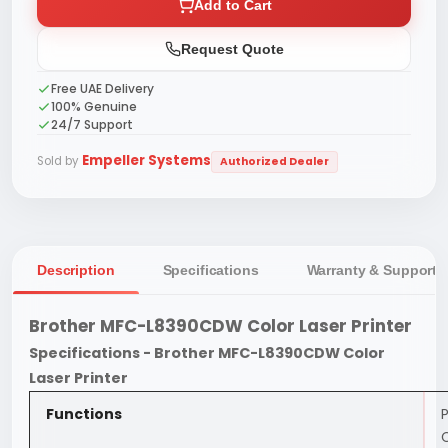
Add to Cart
Request Quote
Free UAE Delivery
100% Genuine
24/7 Support
Empeller Systems
Sold by
Authorized Dealer
Description
Specifications
Warranty & Support
Brother MFC-L8390CDW Color Laser Printer
Specifications - Brother MFC-L8390CDW Color
Laser Printer
Functions
P