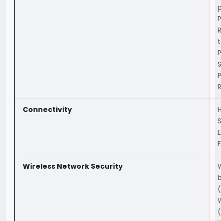
S
Connectivity
H
F
Wireless Network Security
(
(