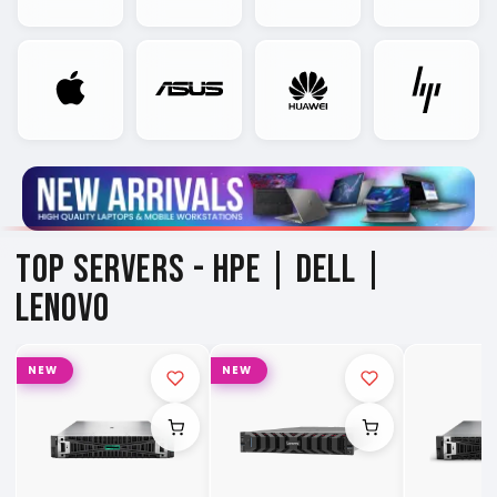
TOP SERVERS -
HPE | DELL |
LENOVO
NEW
NEW