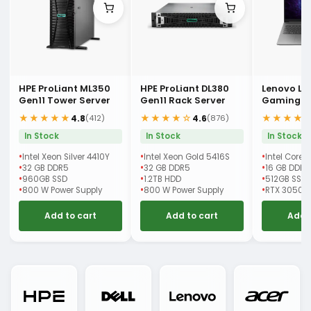
HPE ProLiant ML350
HPE ProLiant DL380
Lenovo LO
Gen11 Tower Server
Gen11 Rack Server
Gaming L
★★★★★
★★★★☆
★★★★
4.8
4.6
(412)
(876)
In Stock
In Stock
In Stock
Intel Xeon Silver 4410Y
Intel Xeon Gold 5416S
Intel Core 
32 GB DDR5
32 GB DDR5
16 GB DDR5
960GB SSD
1.2TB HDD
512GB SSD
800 W Power Supply
800 W Power Supply
RTX 3050 
Add to cart
Add to cart
Add 