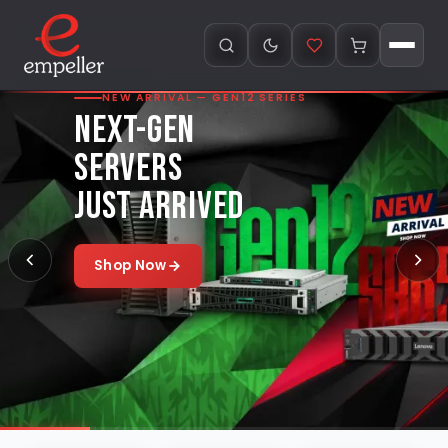
NEW ARRIVAL — GEN12 SERIES
NEXT-GEN
SERVERS
JUST ARRIVED
Shop Now