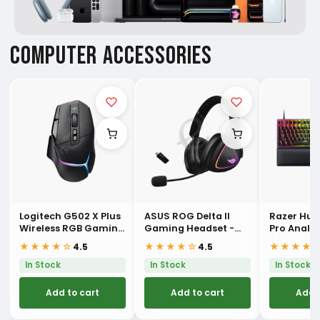
COMPUTER ACCESSORIES
Logitech G502 X Plus
ASUS ROG Delta II
Razer Hu
Wireless RGB Gaming
Gaming Headset -
Pro Analo
Mouse
Black
Esports K
★★★★☆
★★★★☆
★★★★
4.5
4.5
In Stock
In Stock
In Stock
Add to cart
Add to cart
Add 