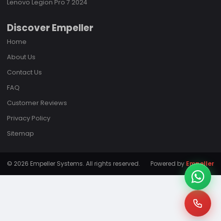
Lenovo Legion Pro 7 2024
Discover Empeller
Home
About Us
Contact Us
FAQ
Customer Reviews
Privacy Policy
Sitemap
© 2026 Empeller Systems. All rights reserved.
Powered by
Empeller