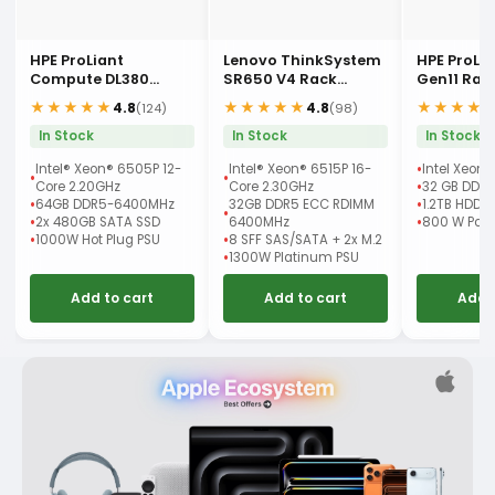
HPE ProLiant
Lenovo ThinkSystem
HPE ProLi
Compute DL380
SR650 V4 Rack
Gen11 Rac
Gen12 Rack Server
Server
★★★★★
★★★★★
★★★★
4.8
4.8
(124)
(98)
In Stock
In Stock
In Stock
Intel® Xeon® 6505P 12-
Intel® Xeon® 6515P 16-
Intel Xeon 
Core 2.20GHz
Core 2.30GHz
32 GB DDR
64GB DDR5-6400MHz
32GB DDR5 ECC RDIMM
1.2TB HDD
2x 480GB SATA SSD
6400MHz
800 W Powe
1000W Hot Plug PSU
8 SFF SAS/SATA + 2x M.2
1300W Platinum PSU
Add to cart
Add to cart
Add 