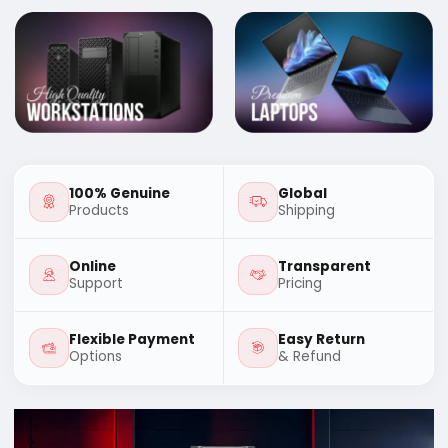
100% Genuine
Global
Products
Shipping
Online
Transparent
Support
Pricing
Flexible Payment
Easy Return
Options
& Refund