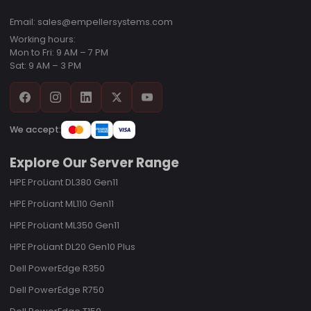
Email: sales@empellersystems.com
Working hours:
Mon to Fri: 9 AM – 7 PM
Sat: 9 AM – 3 PM
We accept:
Explore Our Server Range
HPE ProLiant DL380 Gen11
HPE ProLiant ML110 Gen11
HPE ProLiant ML350 Gen11
HPE ProLiant DL20 Gen10 Plus
Dell PowerEdge R350
Dell PowerEdge R750