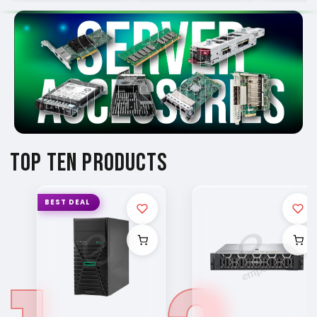
TOP TEN PRODUCTS
BEST DEAL