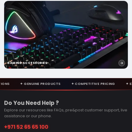
GAMING ACCESSORIES
NUINE PRODUCTS
✦ COMPETITIVE PRICING
✦ EXPERT CONSULT
Do You Need Help ?
Explore our resources like FAQs, pre&post customer support, live
assistance or our phone.
+971 52 65 65 100