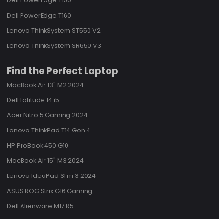
Dell PowerEdge T150
Dell PowerEdge T160
Lenovo ThinkSystem ST550 V2
Lenovo ThinkSystem SR650 V3
Find the Perfect Laptop
MacBook Air 13" M2 2024
Dell Latitude 14 i5
Acer Nitro 5 Gaming 2024
Lenovo ThinkPad T14 Gen 4
HP ProBook 450 G10
MacBook Air 15" M3 2024
Lenovo IdeaPad Slim 3 2024
ASUS ROG Strix G16 Gaming
Dell Alienware M17 R5