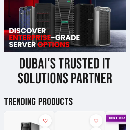
DUBAI'S TRUSTED IT
SOLUTIONS PARTNER
TRENDING PRODUCTS
BEST DEAL