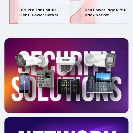
1
2
HPE ProLiant ML30
Dell PowerEdge R750
Gen11 Tower Server
Rack Server