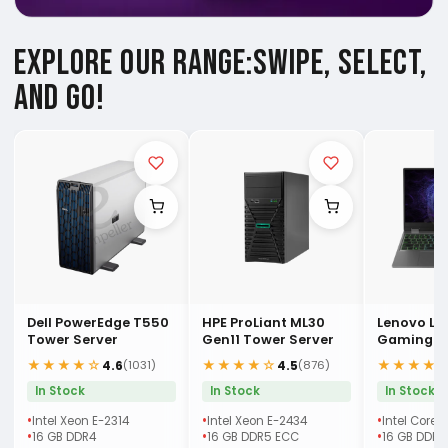
EXPLORE OUR RANGE:
SWIPE, SELECT,
AND GO!
Dell PowerEdge T550
HPE ProLiant ML30
Lenovo LO
Tower Server
Gen11 Tower Server
Gaming (
Laptop
★★★★☆
★★★★☆
★★★★
4.6
4.5
(1031)
(876)
In Stock
In Stock
In Stock
Intel Xeon E-2314
Intel Xeon E-2434
Intel Core 
16 GB DDR4
16 GB DDR5 ECC
16 GB DDR5