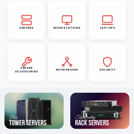
SERVERS
WORKSTATIONS
LAPTOPS
SERVER
NETWORKING
SECURITY
ACCESSORIES