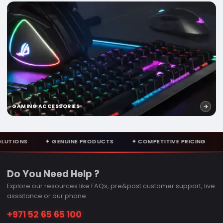
GAMING ACCESSORIES
ENUINE PRODUCTS
✦ COMPETITIVE PRICING
✦ EXPERT CONSUL
Do You Need Help ?
Explore our resources like FAQs, pre&post customer support, live
assistance or our phone.
+971 52 65 65 100