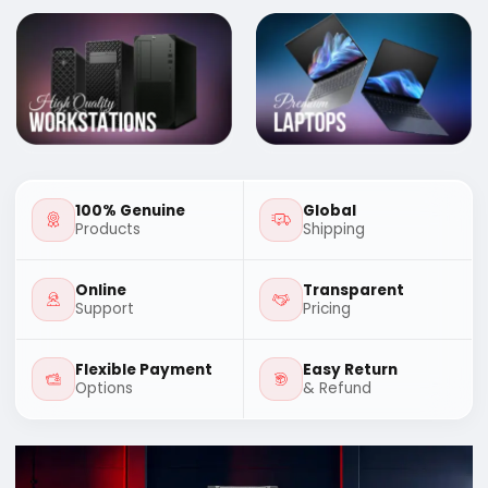
100% Genuine
Global
Products
Shipping
Online
Transparent
Support
Pricing
Flexible Payment
Easy Return
Options
& Refund