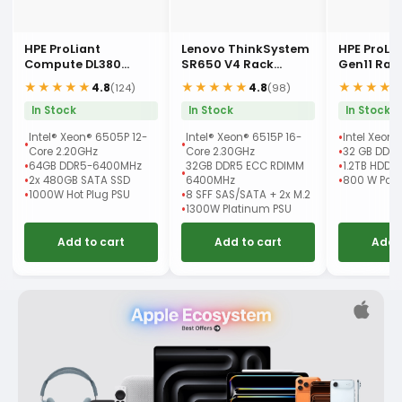
HPE ProLiant
Lenovo ThinkSystem
HPE ProLi
Compute DL380
SR650 V4 Rack
Gen11 Rac
Gen12 Rack Server
Server
★★★★★
★★★★★
★★★★
4.8
4.8
(124)
(98)
In Stock
In Stock
In Stock
Intel® Xeon® 6505P 12-
Intel® Xeon® 6515P 16-
Intel Xeon 
Core 2.20GHz
Core 2.30GHz
32 GB DDR
64GB DDR5-6400MHz
32GB DDR5 ECC RDIMM
1.2TB HDD
2x 480GB SATA SSD
6400MHz
800 W Powe
1000W Hot Plug PSU
8 SFF SAS/SATA + 2x M.2
1300W Platinum PSU
Add to cart
Add to cart
Add 