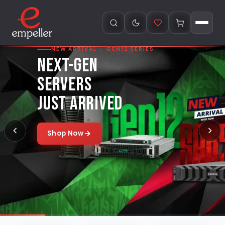
NEW ARRIVAL — GEN12 SERIES
NEXT-GEN
SERVERS
JUST ARRIVED
Shop Now