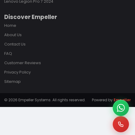
Lenovo Legion Pro 7 2024
Discover Empeller
Home
About Us
Contact Us
FAQ
Customer Reviews
Privacy Policy
Sitemap
© 2026 Empeller Systems. All rights reserved.
Powered by
Empeller