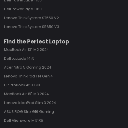
Dell PowerEdge T150
Dell PowerEdge T160
Lenovo ThinkSystem ST550 V2
Lenovo ThinkSystem SR650 V3
Find the Perfect Laptop
MacBook Air 13" M2 2024
Dell Latitude 14 i5
Acer Nitro 5 Gaming 2024
Lenovo ThinkPad T14 Gen 4
HP ProBook 450 G10
MacBook Air 15" M3 2024
Lenovo IdeaPad Slim 3 2024
ASUS ROG Strix G16 Gaming
Dell Alienware M17 R5