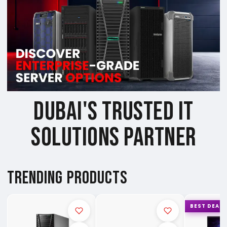
DUBAI'S TRUSTED IT
SOLUTIONS PARTNER
TRENDING PRODUCTS
BEST DEAL