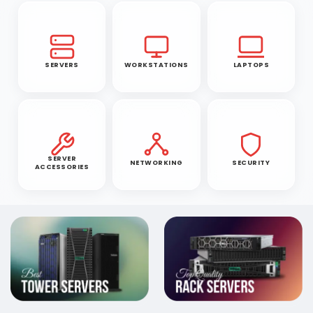
SERVERS
WORKSTATIONS
LAPTOPS
SERVER
NETWORKING
SECURITY
ACCESSORIES