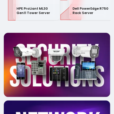
1
2
HPE ProLiant ML30
Dell PowerEdge R750
Gen11 Tower Server
Rack Server