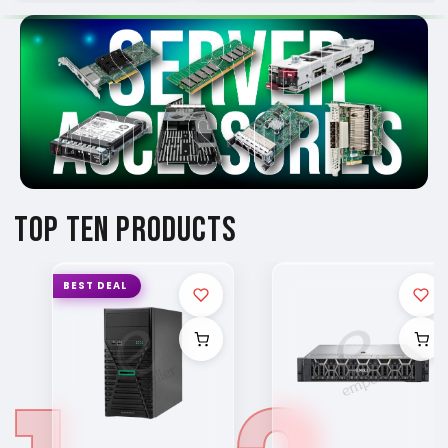
TOP TEN PRODUCTS
BEST DEAL