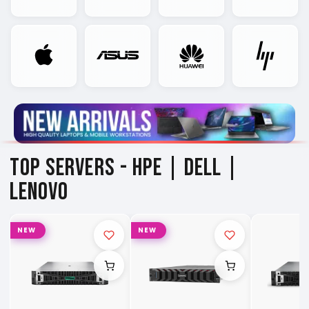
TOP SERVERS -
HPE | DELL |
LENOVO
NEW
NEW