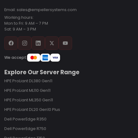
Email: sales@empellersystems.com
Working hours:
Mon to Fri: 9 AM – 7 PM
Sat: 9 AM – 3 PM
We accept:
Explore Our Server Range
HPE ProLiant DL380 Gen11
HPE ProLiant ML110 Gen11
HPE ProLiant ML350 Gen11
HPE ProLiant DL20 Gen10 Plus
Dell PowerEdge R350
Dell PowerEdge R750