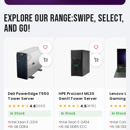
EXPLORE OUR RANGE:
SWIPE, SELECT,
AND GO!
Dell PowerEdge T550
HPE ProLiant ML30
Lenovo LO
Tower Server
Gen11 Tower Server
Gaming (
Laptop
★★★★☆
★★★★☆
★★★★
4.6
4.5
(1031)
(876)
In Stock
In Stock
In Stock
Intel Xeon E-2314
Intel Xeon E-2434
Intel Core 
16 GB DDR4
16 GB DDR5 ECC
16 GB DDR5