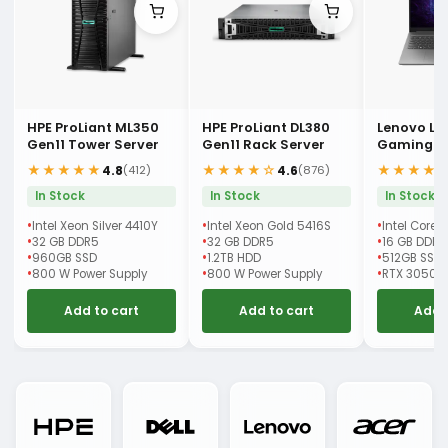
HPE ProLiant ML350
HPE ProLiant DL380
Lenovo LO
Gen11 Tower Server
Gen11 Rack Server
Gaming L
★★★★★
★★★★☆
★★★★
4.8
4.6
(412)
(876)
In Stock
In Stock
In Stock
Intel Xeon Silver 4410Y
Intel Xeon Gold 5416S
Intel Core 
32 GB DDR5
32 GB DDR5
16 GB DDR5
960GB SSD
1.2TB HDD
512GB SSD
800 W Power Supply
800 W Power Supply
RTX 3050 
Add to cart
Add to cart
Add 