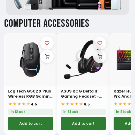
COMPUTER ACCESSORIES
Logitech G502 X Plus
ASUS ROG Delta II
Razer Hu
Wireless RGB Gaming
Gaming Headset -
Pro Analo
Mouse
Black
Esports K
★★★★☆
★★★★☆
★★★★
4.5
4.5
In Stock
In Stock
In Stock
Add to cart
Add to cart
Add 