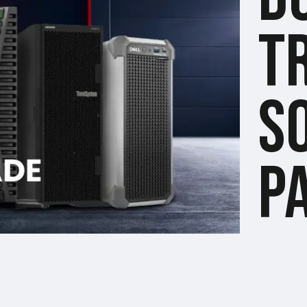
T
S
P