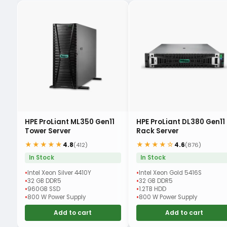
HPE ProLiant ML350 Gen11
HPE ProLiant DL380 Gen11
Tower Server
Rack Server
★★★★★
★★★★☆
4.8
4.6
(412)
(876)
In Stock
In Stock
Intel Xeon Silver 4410Y
Intel Xeon Gold 5416S
32 GB DDR5
32 GB DDR5
960GB SSD
1.2TB HDD
800 W Power Supply
800 W Power Supply
Add to cart
Add to cart