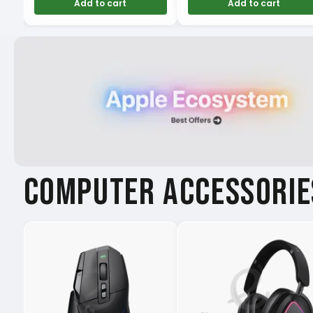
Add to cart
Add to cart
COMPUTER ACCESSORIE