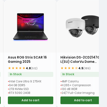
Asus ROG Strix SCAR 16
Hikvision DS-2CD2147G2-
Gaming 2025
L(SU) ColorVu Dome
Camera
★★★★★
★★★★☆
4.8
4.5
(512)
(189)
In Stock
In Stock
Intel Core Ultra 9 275HX
4MP ColorVu
64 GB DDR5
H.265+ Compression
2TB NVMe SSD
130 dB WDR
RTX 5090 24GB
24/7 Full-Color Imaging
Add to cart
Add to cart