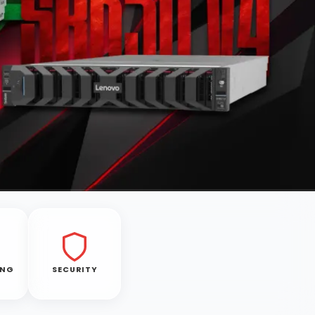
ING
SECURITY