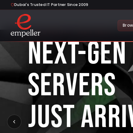
Dubai's Trusted IT Partner Since 2009
Brow
NEW ARRIVAL — GEN12 SERIES
NEXT-GEN
SERVERS
JUST ARRI