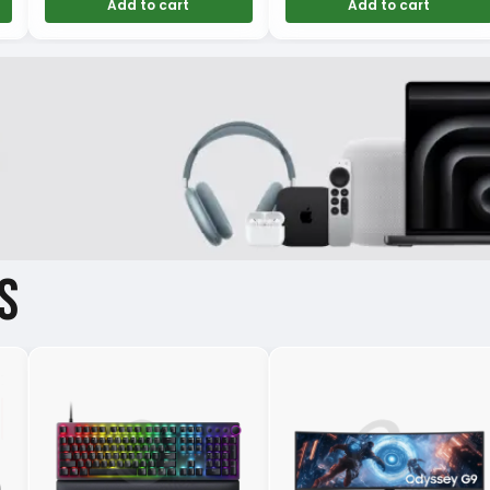
Add to cart
Add to cart
S