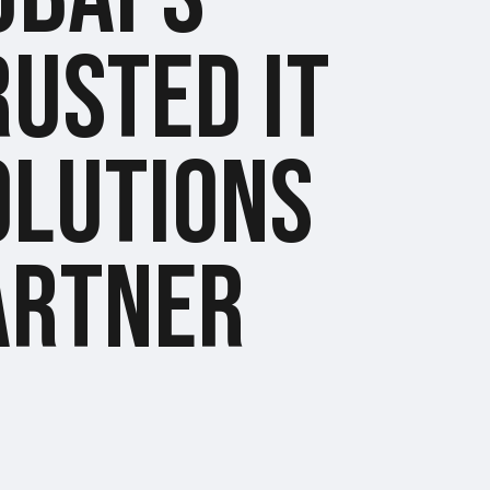
RUSTED IT
OLUTIONS
ARTNER