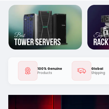
100% Genuine
Global
Products
Shipping