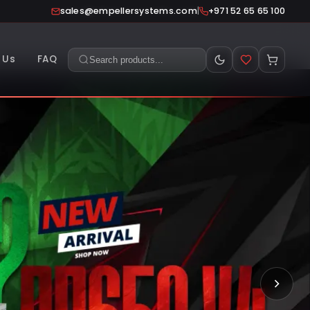
|
sales@empellersystems.com
+971 52 65 65 100
 Us
FAQ