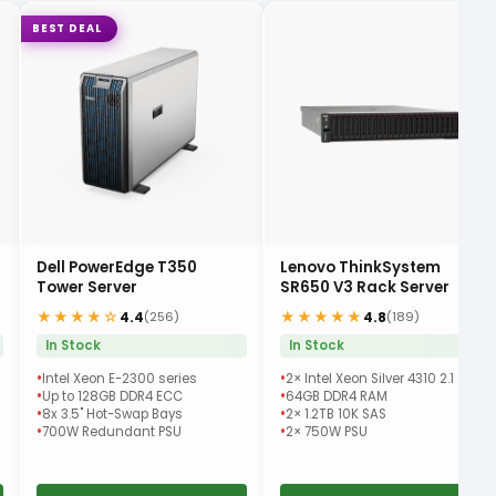
BEST DEAL
Dell PowerEdge T350
Lenovo ThinkSystem
Tower Server
SR650 V3 Rack Server
★★★★☆
★★★★★
4.4
4.8
(256)
(189)
In Stock
In Stock
Intel Xeon E-2300 series
2× Intel Xeon Silver 4310 2.1 GHz
Up to 128GB DDR4 ECC
64GB DDR4 RAM
8x 3.5" Hot-Swap Bays
2× 1.2TB 10K SAS
700W Redundant PSU
2× 750W PSU