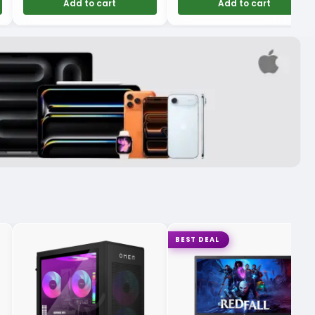
Add to cart
Add to cart
BEST DEAL