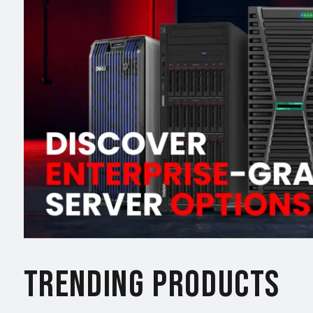
TRENDING PRODUCTS