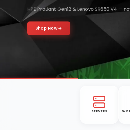
HPE ProLiant Gen12 & Lenovo SR650 V4 — no
Shop Now
SERVERS
WOR