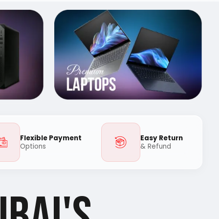
Flexible Payment
Easy Return
Options
& Refund
UBAI'S