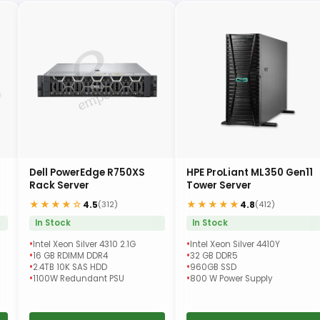
Dell PowerEdge R750XS
HPE ProLiant ML350 Gen11
Rack Server
Tower Server
★★★★☆
★★★★★
4.5
4.8
(312)
(412)
In Stock
In Stock
Intel Xeon Silver 4310 2.1G
Intel Xeon Silver 4410Y
16 GB RDIMM DDR4
32 GB DDR5
2.4TB 10K SAS HDD
960GB SSD
1100W Redundant PSU
800 W Power Supply