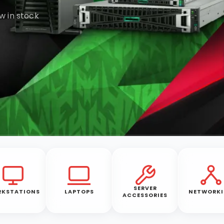
w in stock
SERVER
KSTATIONS
LAPTOPS
NETWORK
ACCESSORIES