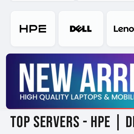
TOP SERVERS -
HPE | D