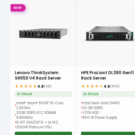
NEW
Lenovo ThinkSystem
HPE ProLiant DL380 Gen11
r
SR650 V4 Rack Server
Rack Server
★★★★★
★★★★☆
4.8
4.6
(98)
(876)
In Stock
In Stock
Intel® Xeon® 6515P 16-Core
Intel Xeon Gold 5416S
2.30GHz
32 GB DDR5
32GB DDR5 ECC RDIMM
1.2TB HDD
6400MHz
800 W Power Supply
8 SFF SAS/SATA + 2x M.2
1300W Platinum PSU