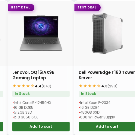
BEST DEAL
BEST DEAL
Lenovo LOQ 15IAX9E
Dell PowerEdge T160 Tower
Gaming Laptop
Server
★★★★☆
★★★★☆
4.4
4.3
(643)
(298)
In Stock
In Stock
Intel Core i5-12450HX
Intel Xeon E-2334
16 GB DDR5
16 GB DDR4
512GB SSD
480GB SSD
RTX 3050 6GB
600 W Power Supply
Add to cart
Add to cart