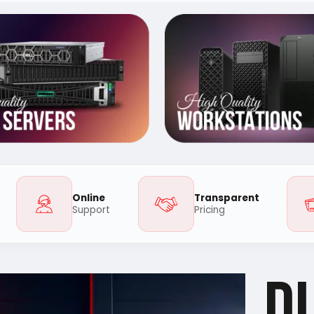
Online
Transparent
Support
Pricing
D