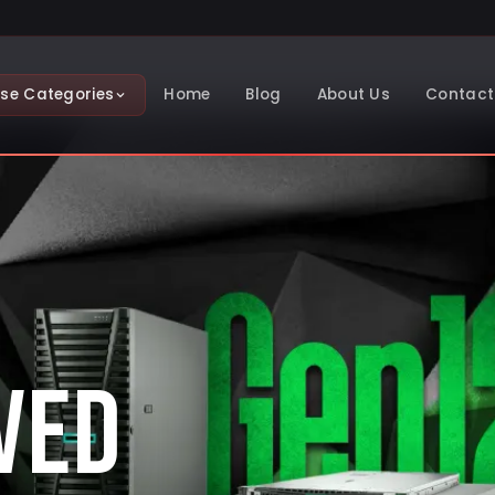
se Categories
Home
Blog
About Us
Contact
VED