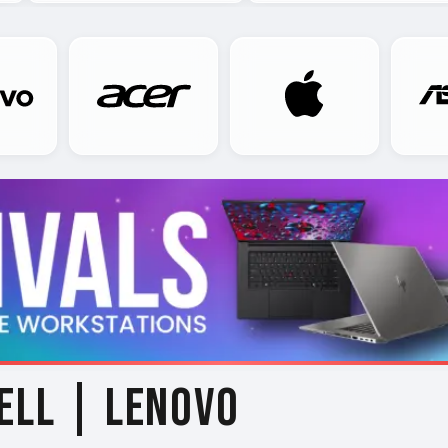
ELL | LENOVO