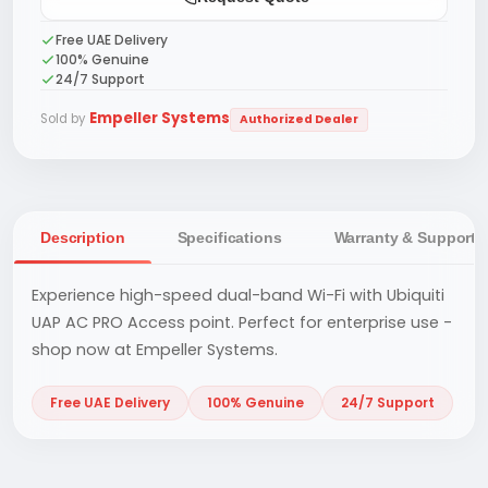
Free UAE Delivery
100% Genuine
24/7 Support
Empeller Systems
Sold by
Authorized Dealer
Description
Specifications
Warranty & Support
Experience high-speed dual-band Wi-Fi with Ubiquiti
UAP AC PRO Access point. Perfect for enterprise use -
shop now at Empeller Systems.
Free UAE Delivery
100% Genuine
24/7 Support