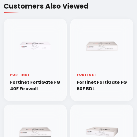
Customers Also Viewed
FORTINET
FORTINET
Fortinet FortiGate FG
Fortinet FortiGate FG
40F Firewall
60F BDL