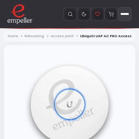
Home
Networking
access point
Ubiquiti UAP AC PRO Access po