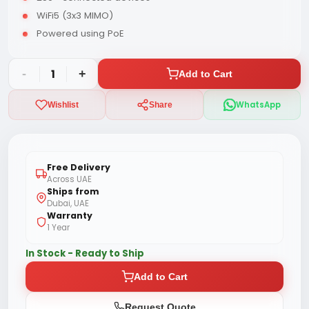
WiFi5 (3x3 MIMO)
Powered using PoE
-
1
+
Add to Cart
WhatsApp
Wishlist
Share
Free Delivery
Across UAE
Ships from
Dubai, UAE
Warranty
1 Year
In Stock - Ready to Ship
Add to Cart
Request Quote