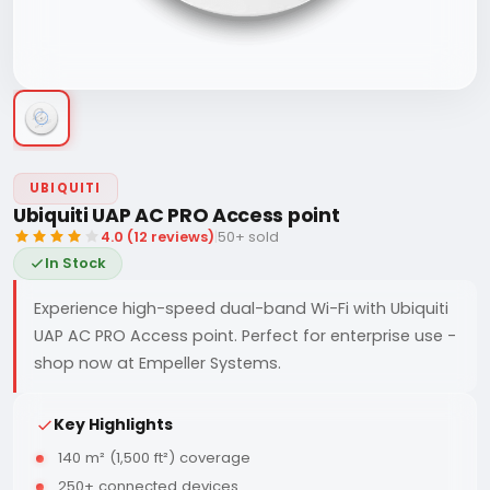
UBIQUITI
Ubiquiti UAP AC PRO Access point
4.0 (12 reviews)
|
50+ sold
In Stock
Experience high-speed dual-band Wi-Fi with Ubiquiti
UAP AC PRO Access point. Perfect for enterprise use -
shop now at Empeller Systems.
Key Highlights
140 m² (1,500 ft²) coverage
250+ connected devices