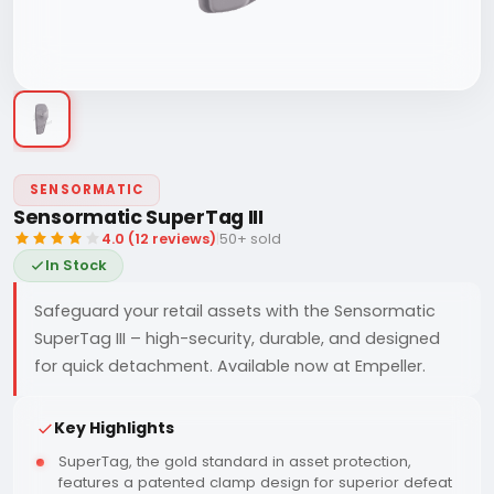
SENSORMATIC
Sensormatic SuperTag III
4.0 (12 reviews)
|
50+ sold
In Stock
Safeguard your retail assets with the Sensormatic
SuperTag III – high-security, durable, and designed
for quick detachment. Available now at Empeller.
Key Highlights
SuperTag, the gold standard in asset protection,
features a patented clamp design for superior defeat