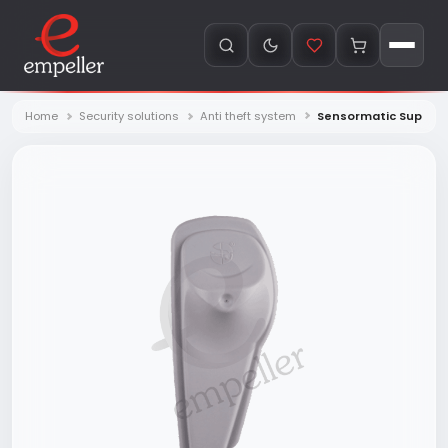
Home
Security solutions
Anti theft system
Sensormatic SuperTag