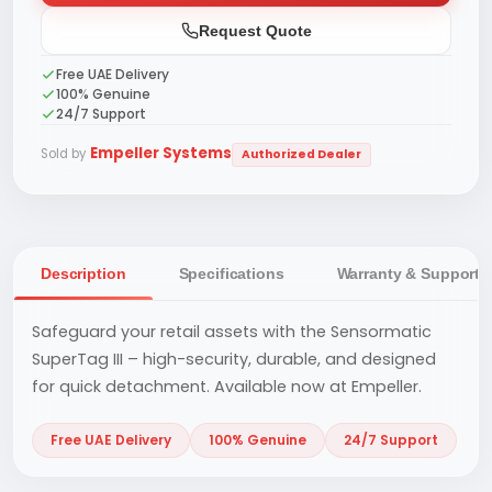
Request Quote
Free UAE Delivery
100% Genuine
24/7 Support
Empeller Systems
Sold by
Authorized Dealer
Description
Specifications
Warranty & Support
Safeguard your retail assets with the Sensormatic
SuperTag III – high-security, durable, and designed
for quick detachment. Available now at Empeller.
Free UAE Delivery
100% Genuine
24/7 Support