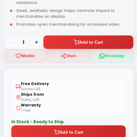
resistance
Sleek, aesthetic design helps minimize impact to
merchandise on display
Promotes open merchandising for increased sales
-
1
+
Add to Cart
WhatsApp
Wishlist
Share
Free Delivery
Across UAE
Ships from
Dubai, UAE
Warranty
1 Year
In Stock - Ready to Ship
Add to Cart