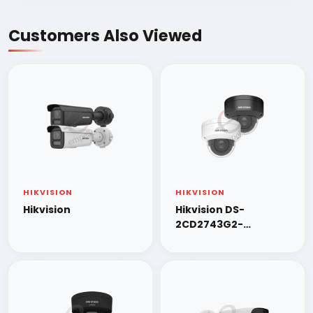
Customers Also Viewed
HIKVISION
HIKVISION
Hikvision
Hikvision DS-
2CD2743G2-
LIZS2U/SL 4