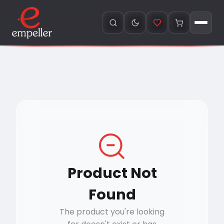
Product Not
Found
The product you're looking