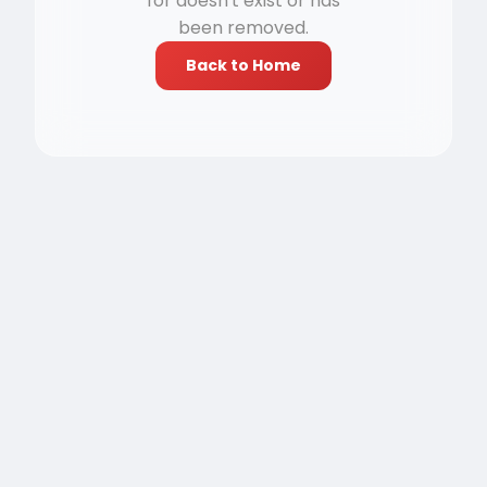
for doesn't exist or has
been removed.
Back to Home