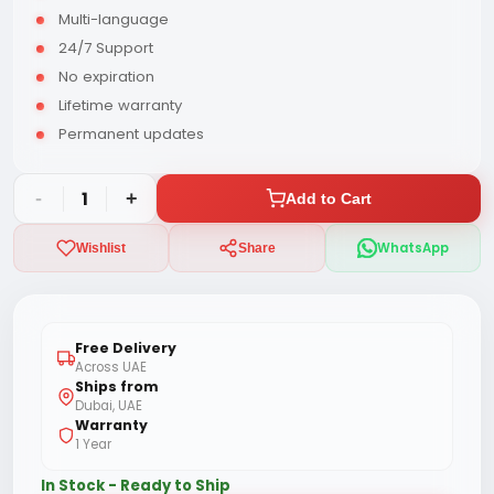
Multi-language
24/7 Support
No expiration
Lifetime warranty
Permanent updates
-
1
+
Add to Cart
WhatsApp
Wishlist
Share
Free Delivery
Across UAE
Ships from
Dubai, UAE
Warranty
1 Year
In Stock - Ready to Ship