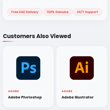
Free UAE Delivery
100% Genuine
24/7 Support
Customers Also Viewed
ADOBE
ADOBE
Adobe Photoshop
Adobe Illustrator