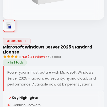
MICROSOFT
Microsoft Windows Server 2025 Standard
License
4.0 (12 reviews)
|
50+ sold
In Stock
Power your infrastructure with Microsoft Windows
Server 2025 – advanced security, hybrid cloud, and
performance. Available now at Empeller Systems.
Key Highlights
Genuine Software