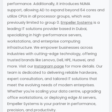
performance. Additionally, it introduces NUMA
support, allowing AD to expand beyond 64 cores and
utilize CPUs in all processor groups, which was
previously limited to group 0.
Empeller Systems
is a
leading IT solutions provider based in Dubai,
specializing in high-performance servers,
workstations, and enterprise computing
infrastructure. We empower businesses across
industries with cutting-edge technology, offering
trusted brands like Lenovo, Dell, HPE, Huawei, and
more. Visit our
Instagram page
for more details. Our
team is dedicated to delivering reliable hardware,
expert consultation, and tailored IT solutions that
meet the evolving needs of modern enterprises.
Whether you're scaling your data centre, upgrading
office workstations, or deploying edge AI servers,
Empeller Systems is your partner in performance,
precision, and productivity.