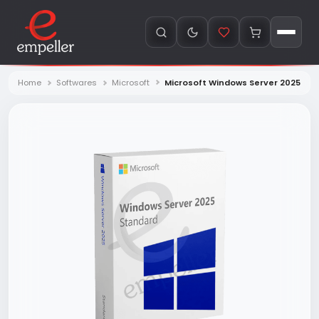
Home
Softwares
Microsoft
Microsoft Windows Server 2025