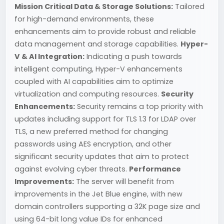
Mission Critical Data & Storage Solutions:
Tailored
for high-demand environments, these
enhancements aim to provide robust and reliable
data management and storage capabilities.
Hyper-
V & AI Integration:
Indicating a push towards
intelligent computing, Hyper-V enhancements
coupled with AI capabilities aim to optimize
virtualization and computing resources.
Security
Enhancements:
Security remains a top priority with
updates including support for TLS 1.3 for LDAP over
TLS, a new preferred method for changing
passwords using AES encryption, and other
significant security updates that aim to protect
against evolving cyber threats.
Performance
Improvements:
The server will benefit from
improvements in the Jet Blue engine, with new
domain controllers supporting a 32K page size and
using 64-bit long value IDs for enhanced