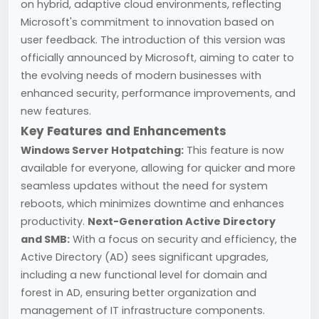
on hybrid, adaptive cloud environments, reflecting
Microsoft's commitment to innovation based on
user feedback. The introduction of this version was
officially announced by Microsoft, aiming to cater to
the evolving needs of modern businesses with
enhanced security, performance improvements, and
new features.
Key Features and Enhancements
Windows Server Hotpatching:
This feature is now
available for everyone, allowing for quicker and more
seamless updates without the need for system
reboots, which minimizes downtime and enhances
productivity.
Next-Generation Active Directory
and SMB:
With a focus on security and efficiency, the
Active Directory (AD) sees significant upgrades,
including a new functional level for domain and
forest in AD, ensuring better organization and
management of IT infrastructure components.