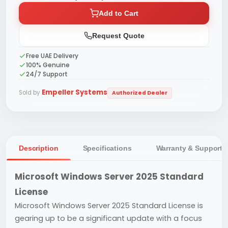
Add to Cart
Request Quote
Free UAE Delivery
100% Genuine
24/7 Support
Empeller Systems
Sold by
Authorized Dealer
Description
Specifications
Warranty & Support
Microsoft Windows Server 2025 Standard
License
Microsoft Windows Server 2025 Standard License is
gearing up to be a significant update with a focus