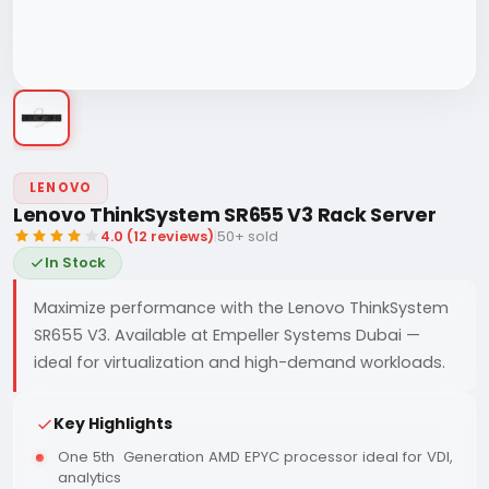
LENOVO
Lenovo ThinkSystem SR655 V3 Rack Server
4.0 (12 reviews)
|
50+ sold
In Stock
Maximize performance with the Lenovo ThinkSystem
SR655 V3. Available at Empeller Systems Dubai —
ideal for virtualization and high-demand workloads.
Key Highlights
One 5th Generation AMD EPYC processor ideal for VDI,
analytics