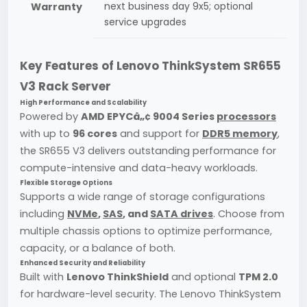
next business day 9x5; optional
Warranty
service upgrades
Key Features of Lenovo ThinkSystem SR655
V3 Rack Server
High Performance and Scalability
Powered by
AMD EPYCâ„¢ 9004 Series
processors
with up to
96 cores
and support for
DDR5 memory
,
the SR655 V3 delivers outstanding performance for
compute-intensive and data-heavy workloads.
Flexible Storage Options
Supports a wide range of storage configurations
including
NVMe
,
SAS
, and
SATA drives
. Choose from
multiple chassis options to optimize performance,
capacity, or a balance of both.
Enhanced Security and Reliability
Built with
Lenovo ThinkShield
and optional
TPM 2.0
for hardware-level security. The Lenovo ThinkSystem