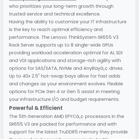
who prioritizes your long-term growth through
trusted service and technical excellence.
Having the ability to customize your IT infrastructure
is the key to reach optimal efficiency and
performance. The Lenovo ThinkSystem SR655 V3
Rack Server supports up to 8 single-wide GPUs
providing workload acceleration optimal for AI, SDI
and VDI applications and storage-rich agility with
options for SAS/SATA, NVMe and AnyBayâ„¢ drives.
Up to 40x 2.5" hot-swap bays allow for fast adds
and changes as your environment evolves. Flexible
options for PCIe Gen 4 or Gen 5 assist in meeting
your infrastructure I/O and budget requirements.
Powerful & Efficient
The 5th Generation AMD EPYCâ„¢ processors in the
SR655 V3 are packed for performance and with
support for the latest TruDDR5 memory they provide