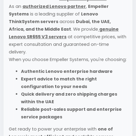
As an
authorized Lenovo partner
,
Empeller
Systems
is a leading supplier of
Lenovo
ThinkSystem servers
across
Dubai, the UAE,
Africa, and the Middle East
. We provide
genuine
Lenovo SR655 V3 servers
at competitive prices, with
expert consultation and guaranteed on-time
delivery.
When you choose Empeller Systems, you're choosing:
Authentic Lenovo enterprise hardware
Expert advice to match the right
configuration to your needs
Quick delivery and zero shipping charges
within the UAE
Reliable post-sales support and enterprise
service packages
Get ready to power your enterprise with
one of