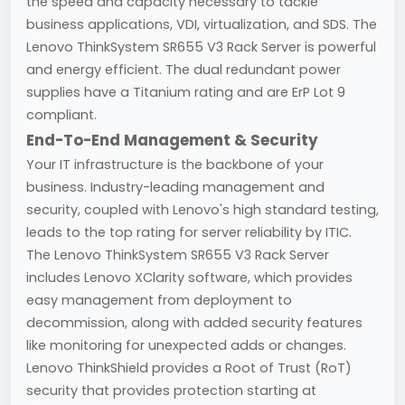
the speed and capacity necessary to tackle
business applications, VDI, virtualization, and SDS. The
Lenovo ThinkSystem SR655 V3 Rack Server is powerful
and energy efficient. The dual redundant power
supplies have a Titanium rating and are ErP Lot 9
compliant.
End-To-End Management & Security
Your IT infrastructure is the backbone of your
business. Industry-leading management and
security, coupled with Lenovo's high standard testing,
leads to the top rating for server reliability by ITIC.
The Lenovo ThinkSystem SR655 V3 Rack Server
includes Lenovo XClarity software, which provides
easy management from deployment to
decommission, along with added security features
like monitoring for unexpected adds or changes.
Lenovo ThinkShield provides a Root of Trust (RoT)
security that provides protection starting at