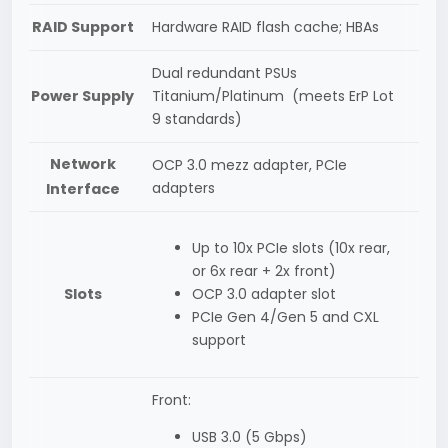
RAID Support
Hardware RAID flash cache; HBAs
Dual redundant PSUs
Power Supply
Titanium/Platinum (meets ErP Lot
9 standards)
Network
OCP 3.0 mezz adapter, PCIe
adapters
Interface
Up to 10x PCIe slots (10x rear,
or 6x rear + 2x front)
Slots
OCP 3.0 adapter slot
PCIe Gen 4/Gen 5 and CXL
support
Front:
USB 3.0 (5 Gbps)