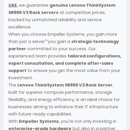
UAE
, we guarantee
genuine Lenovo ThinkSystem
SR655 V3 Rack servers
at competitive prices,
backed by unmatched reliability and service
excellence.
When you choose Empeller Systems, you gain more
than just a server"”you gain a
strategic technology
partner
committed to your success. Our
experienced team provides
tailored configurations,
expert consultation, and complete after-sales
support
to ensure you get the most value from your
investment.
The
Lenovo ThinkSystem SR655 V3 Rack Server
,
built for superior compute performance, storage
flexibility, and energy efficiency, is an ideal choice for
businesses aiming to enhance their IT infrastructure
with future-ready capabilities.
With
Empeller Systems
, you're not only investing in
enterprise-grade hardware
but also in a partner