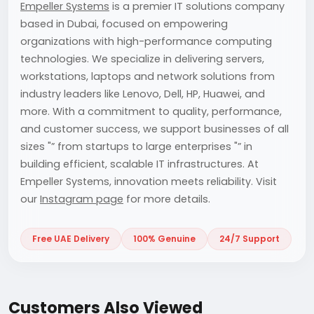
Empeller Systems
is a premier IT solutions company
based in Dubai, focused on empowering
organizations with high-performance computing
technologies. We specialize in delivering servers,
workstations, laptops and network solutions from
industry leaders like Lenovo, Dell, HP, Huawei, and
more. With a commitment to quality, performance,
and customer success, we support businesses of all
sizes "” from startups to large enterprises "” in
building efficient, scalable IT infrastructures. At
Empeller Systems, innovation meets reliability. Visit
our
Instagram page
for more details.
Free UAE Delivery
100% Genuine
24/7 Support
Customers Also Viewed