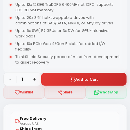
Up to 12x 128GB TruDDR5 6400MHz at 1DPC, supports
3DS RDIMM memory
Up to 20x 3.5" hot-swappable drives with
combinations of SAS/SATA, NVMe, or AnyBay drives
Up to 6x SW(LP) GPUs or 3x DW for GPU-intensive
workloads
Up to 10x PCIe Gen 4/Gen 5 slots for added I/O
flexibility
ThinkShield Security peace of mind from development
to asset recovery
-
1
+
Add to Cart
WhatsApp
Wishlist
Share
Free Delivery
Across UAE
Ships from