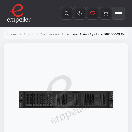
Home
Server
Rack server
Lenovo ThinkSystem SR655 V3 Rack