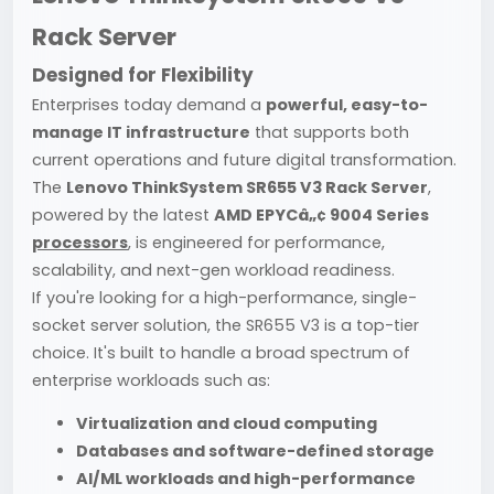
Rack Server
Designed for Flexibility
Enterprises today demand a
powerful, easy-to-
manage IT infrastructure
that supports both
current operations and future digital transformation.
The
Lenovo ThinkSystem SR655 V3 Rack Server
,
powered by the latest
AMD EPYCâ„¢ 9004 Series
processors
, is engineered for performance,
scalability, and next-gen workload readiness.
If you're looking for a high-performance, single-
socket server solution, the SR655 V3 is a top-tier
choice. It's built to handle a broad spectrum of
enterprise workloads such as:
Virtualization and cloud computing
Databases and software-defined storage
AI/ML workloads and high-performance