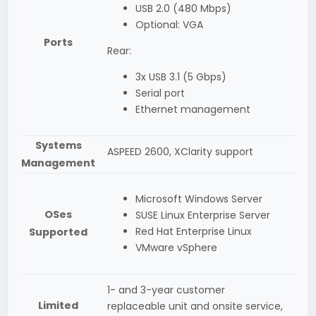
USB 2.0 (480 Mbps)
Optional: VGA
Ports
Rear:
3x USB 3.1 (5 Gbps)
Serial port
Ethernet management
Systems
ASPEED 2600, XClarity support
Management
Microsoft Windows Server
OSes
SUSE Linux Enterprise Server
Red Hat Enterprise Linux
Supported
VMware vSphere
1- and 3-year customer
Limited
replaceable unit and onsite service,