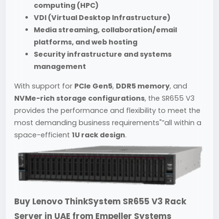
computing (HPC)
VDI (Virtual Desktop Infrastructure)
Media streaming, collaboration/email
platforms, and web hosting
Security infrastructure and systems
management
With support for
PCIe Gen5
,
DDR5 memory
, and
NVMe-rich storage configurations
, the SR655 V3
provides the performance and flexibility to meet the
most demanding business requirements"”all within a
space-efficient
1U rack design
.
Buy Lenovo ThinkSystem SR655 V3 Rack
Server in UAE from
Empeller Systems