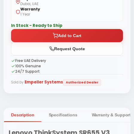
Dubai, UAE
Warranty
1 Year
In Stock - Ready to Ship
Add to Cart
Request Quote
Free UAE Delivery
100% Genuine
24/7 Support
Empeller Systems
Sold by
Authorized Dealer
Description
Specifications
Warranty & Support
Lenovo ThinkSystem SR655 V3