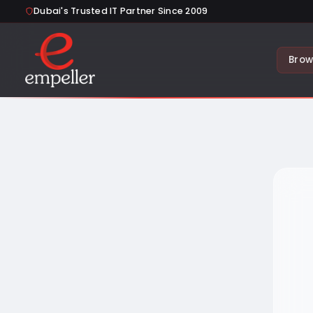
Dubai's Trusted IT Partner Since 2009
Brow