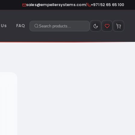
|
sales@empellersystems.com
+971 52 65 65 100
 Us
FAQ