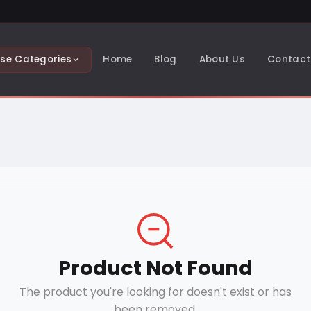
se Categories
Home
Blog
About Us
Contact
Product Not Found
The product you're looking for doesn't exist or has
been removed.