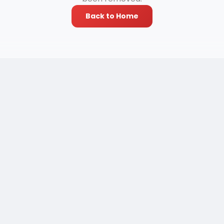
Back to Home