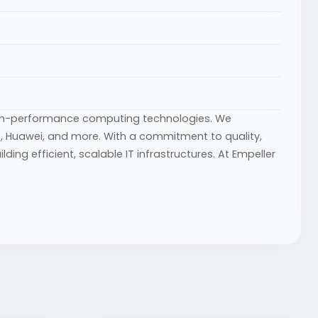
igh-performance computing technologies. We
 HP, Huawei, and more. With a commitment to quality,
ing efficient, scalable IT infrastructures. At Empeller