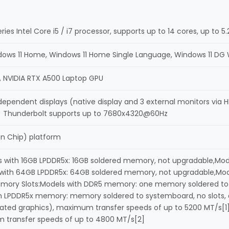
ries Intel Core i5 / i7 processor, supports up to 14 cores, up to
dows 11 Home, Windows 11 Home Single Language, Windows 11 DG 
cs, NVIDIA RTX A500 Laptop GPU
dependent displays (native display and 3 external monitors via
 Thunderbolt supports up to 7680x4320@60Hz
on Chip) platform
with 16GB LPDDR5x: 16GB soldered memory, not upgradable,Mod
with 64GB LPDDR5x: 64GB soldered memory, not upgradable,Mod
mory Slots:Models with DDR5 memory: one memory soldered to 
th LPDDR5x memory: memory soldered to systemboard, no slots
rated graphics), maximum transfer speeds of up to 5200 MT/s[
 transfer speeds of up to 4800 MT/s[2]