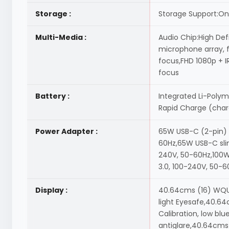
Storage :
Storage Support:One
Multi-Media :
Audio Chip:High Def
microphone array, f
focus,FHD 1080p + I
focus
Battery :
Integrated Li-Polym
Rapid Charge (char
Power Adapter :
65W USB-C (2-pin) 
60Hz,65W USB-C slim
240V, 50-60Hz,100W
3.0, 100-240V, 50-6
Display :
40.64cms (16) WQUXG
light Eyesafe,40.64
Calibration, low bl
antiglare,40.64cms 