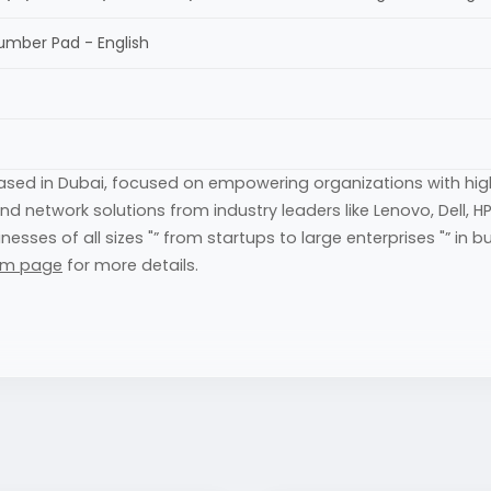
Number Pad - English
based in Dubai, focused on empowering organizations with h
 and network solutions from industry leaders like Lenovo, Dell,
s of all sizes "” from startups to large enterprises "” in build
am page
for more details.