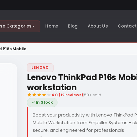
se Categories
Home
Blog
About Us
Contact
d P16s Mobile
LENOVO
Lenovo ThinkPad P16s Mobi
workstation
4.0 (12 reviews)
|
50+ sold
In Stock
Boost your productivity with Lenovo ThinkPad P
Mobile Workstation from Empeller Systems - sl
secure, and engineered for professionals