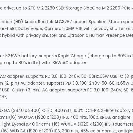
 drive, up to 2TB M.2 2280 SSD; Storage Slot:One M.2 2280 PCIe 4
inition (HD) Audio, Realtek ALC3287 codec; Speakers:Stereo spea
ar-field, Dolby Voice; Camera:5.0MP + IR with privacy shutter a
R hybrid with privacy shutter and Ultrasonic Human Presence Dete
er 52.5Wh battery, supports Rapid Charge (charge up to 80% in 
ge up to 80% in 1hr) with 135W AC adapter
AC adapter, supports PD 3.0, 100-240V, 50-60Hz,65W USB-C (3-pi
 (2-pin) AC adapter, supports PD 3.0, 100-240V, 50-60Hz,65W US
 USB-C slim (3-pin) AC adapter, supports PD 3.0, 100-240V, 50-
0Hz,
A (3840 x 2400) OLED, 400 nits, 100% DCI-P3, X-Rite Factory Colo
cms (16) WUXGA (1920 x 1200) IPS, 400 nits, 100% sRGB, antiglare
ue light Eyesafe,40.64cms (16) WUXGA (1920 x 1200) IPS, touchscr
(16) WUXGA (1920 x 1200) IPS, 300 nits, 45% color gamut, antigla