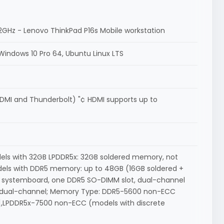
 5.2GHz - Lenovo ThinkPad P16s Mobile workstation
Windows 10 Pro 64, Ubuntu Linux LTS
 HDMI and Thunderbolt) "¢ HDMI supports up to
els with 32GB LPDDR5x: 32GB soldered memory, not
els with DDR5 memory: up to 48GB (16GB soldered +
systemboard, one DDR5 SO-DIMM slot, dual-channel
, dual-channel; Memory Type: DDR5-5600 non-ECC
1],LPDDR5x-7500 non-ECC (models with discrete