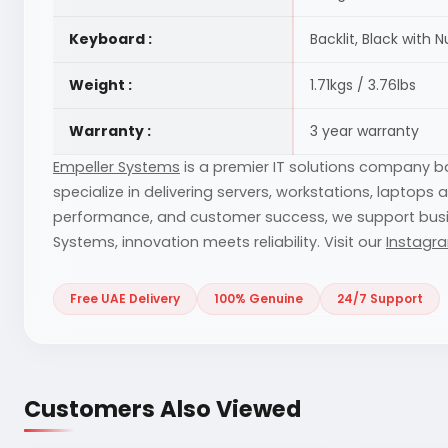
Keyboard :
Backlit, Black with 
Weight :
1.71kgs / 3.76lbs
Warranty :
3 year warranty
Empeller Systems
is a premier IT solutions company 
specialize in delivering servers, workstations, laptops
performance, and customer success, we support businesse
Systems, innovation meets reliability. Visit our
Instagr
Free UAE Delivery
100% Genuine
24/7 Support
Customers Also Viewed