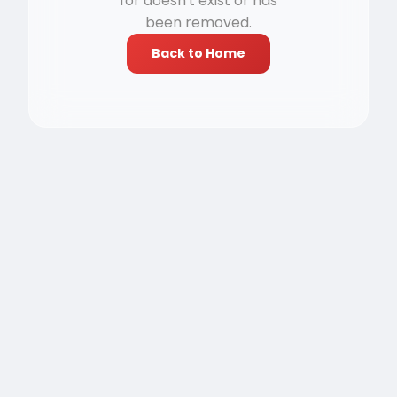
for doesn't exist or has
been removed.
Back to Home