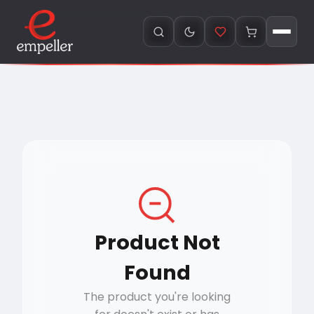
Product Not
Found
The product you're looking