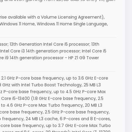
prise available with a Volume Licensing Agreement),
, Windows 11 Home, Windows 11 Home Single Language,
sor; 13th Generation Intel Core i5 processor; 13th
Intel Core i3 14th generation processor; Intel Core i5
ore i9 14th generation processor - HP Z1 G9 Tower
, 2.1 GHz P-core base frequency, up to 3.6 GHz E-core
 GHz with Intel Turbo Boost Technology, 25 MB L3
GHz P-core base frequency, up to 4.5 GHz P-core Max
l Core i5-13400 (1.8 GHz E-core base frequency, 2.5
 to 4.6 GHz P-core Max Turbo frequency, 20 MB L3
E-core base frequency, 2.5 GHz P-core base frequency,
 frequency, 24 MB L3 cache, 6 P-cores and 8 E-cores,
P-core base frequency, up to 3.7 GHz E-core Max Turbo