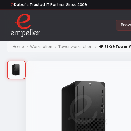
Dubai's Trusted IT Partner Since 2009
Brow
Home
Workstation
Tower workstation
HP Z1 G9 Tower 