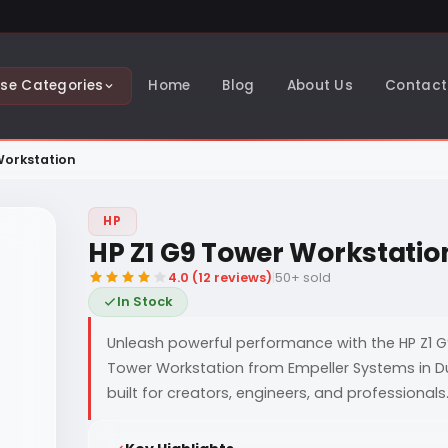
se Categories
Home
Blog
About Us
Contact
Workstation
HP
HP Z1 G9 Tower Workstatio
4.0 (12 reviews)
|
50+ sold
In Stock
Unleash powerful performance with the HP Z1 
Tower Workstation from Empeller Systems in D
built for creators, engineers, and professionals