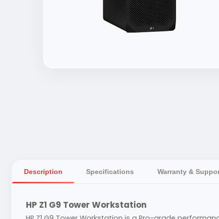
Description
Specifications
Warranty & Suppor
HP Z1 G9 Tower Workstation
HP Z1 G9 Tower Workstation is a Pro-grade performance