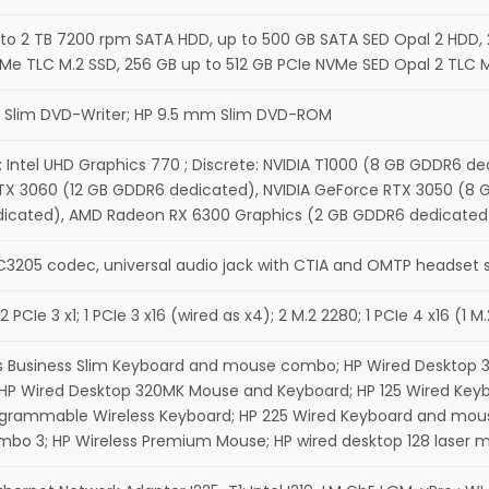
to 2 TB 7200 rpm SATA HDD, up to 500 GB SATA SED Opal 2 HDD, 2
Me TLC M.2 SSD, 256 GB up to 512 GB PCIe NVMe SED Opal 2 TLC 
 Slim DVD-Writer; HP 9.5 mm Slim DVD-ROM
: Intel UHD Graphics 770 ; Discrete: NVIDIA T1000 (8 GB GDDR6 d
X 3060 (12 GB GDDR6 dedicated), NVIDIA GeForce RTX 3050 (8 G
icated), AMD Radeon RX 6300 Graphics (2 GB GDDR6 dedicated)
C3205 codec, universal audio jack with CTIA and OMTP headset 
 2 PCIe 3 x1; 1 PCIe 3 x16 (wired as x4); 2 M.2 2280; 1 PCIe 4 x16 (1
s Business Slim Keyboard and mouse combo; HP Wired Desktop 3
 HP Wired Desktop 320MK Mouse and Keyboard; HP 125 Wired Key
ogrammable Wireless Keyboard; HP 225 Wired Keyboard and mous
o 3; HP Wireless Premium Mouse; HP wired desktop 128 laser m