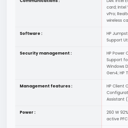
Communications :
LAN: Intel 
card; Intel
vPro; Real
wireless c
Software :
HP Jumpsta
Support Ut
Security management :
HP Power O
Support fo
Windows De
Gen4; HP T
Management features :
HP Client 
Configura
Assistant 
Power :
260 W 92% 
active PFC