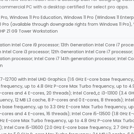
ommercial PC with a desktop certified for select pro apps.
 Pro, Windows 11 Pro Education, Windows 11 Pro (Windows 11 Enter
 Pro (available through downgrade rights from Windows 11 Pro)
HP Z1 G9 Tower Workstation
tion Intel Core i9 processor; 13th Generation Intel Core i7 proces
Intel Core i3 processor; 12th Generation Intel Core i7 processor; 
ation processor; Intel Core i7 14th generation processor; Intel C
on
 i7-12700 with Intel UHD Graphics (1.6 GHz E-core base frequency
frequency, up to 4.8 GHz P-core Max Turbo frequency, up to 4.9
-cores and 4 E-cores, 20 threads); Intel Coreâ„¢ i3-13100 (3.4 
uency, 12 MB L3 cache, 8 P-cores and 0 E-cores, 8 threads); Inte
 base frequency, up to 3.3 GHz E-core Max Turbo frequency, up
-cores and 4 E-cores, 16 threads); Intel Core i5-13500 (1.8 GHz 
GHz E-core Max Turbo frequency, up to 4.8 GHz P-core Max Turbo
); Intel Core i5-13600 (2.0 GHz E-core base frequency, 2.7 GHz 