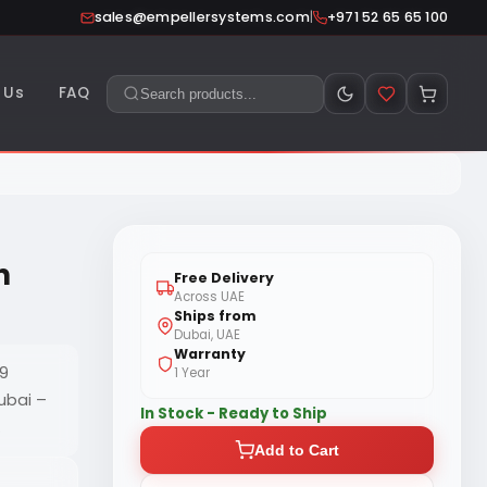
|
sales@empellersystems.com
+971 52 65 65 100
 Us
FAQ
n
Free Delivery
Across UAE
Ships from
Dubai, UAE
Warranty
G9
1 Year
ubai –
In Stock - Ready to Ship
.
Add to Cart