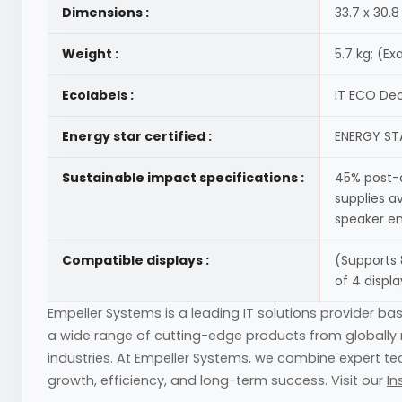
Dimensions :
33.7 x 30.
Weight :
5.7 kg; (E
Ecolabels :
IT ECO Dec
Energy star certified :
ENERGY STA
Sustainable impact specifications :
45% post-c
supplies a
speaker en
Compatible displays :
(Supports 
of 4 displa
Empeller Systems
is a leading IT solutions provider ba
a wide range of cutting-edge products from globally r
industries. At Empeller Systems, we combine expert tec
growth, efficiency, and long-term success. Visit our
In