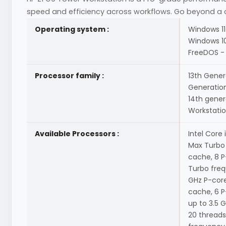
speed and efficiency across workflows. Go beyond a c
Operating system :
Windows 11
Windows 10
FreeDOS - 
Processor family :
13th Genera
Generation 
14th gener
Workstati
Available Processors :
Intel Core
Max Turbo 
cache, 8 P
Turbo freq
GHz P-core
cache, 6 P
up to 3.5 
20 threads