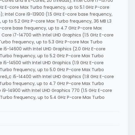
cores and 8 E-cores, 20 threads); Intel Core i7-13700
GHz E-core Max Turbo frequency, up to 5.1 GHz P-core
; Intel Core i9-13900 (1.5 GHz E-core base frequency,
 up to 5.2 GHz P-core Max Turbo frequency, 36 MB L3
 P-core base frequency, up to 4.7 GHz P-core Max
l Core i7-14700 with Intel UHD Graphics (1.5 GHz E-core
Turbo frequency, up to 5.3 GHz P-core Max Turbo
re i5-14600 with Intel UHD Graphics (2.0 GHz E-core
 Turbo frequency, up to 5.2 GHz P-core Max Turbo
e i5-14500 with Intel UHD Graphics (1.9 GHz E-core
 Turbo frequency, up to 5.0 GHz P-core Max Turbo
reâ„¢ i5-14400 with Intel UHD Graphics (1.8 GHz E-core
 Turbo frequency, up to 4.7 GHz P-core Max Turbo
e i9-14900 with Intel UHD Graphics 770 (1.5 GHz E-core
 Turbo frequency, up to 5.4 GHz P-core Max Turbo