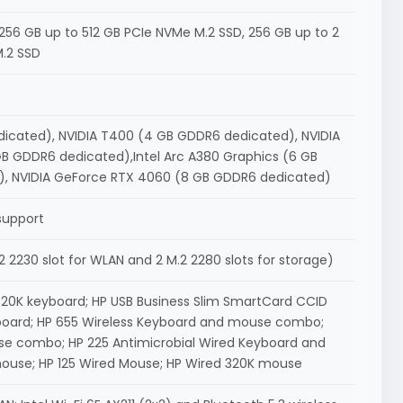
56 GB up to 512 GB PCIe NVMe M.2 SSD, 256 GB up to 2
M.2 SSD
edicated), NVIDIA T400 (4 GB GDDR6 dedicated), NVIDIA
B GDDR6 dedicated),Intel Arc A380 Graphics (6 GB
, NVIDIA GeForce RTX 4060 (8 GB GDDR6 dedicated)
support
 M.2 2230 slot for WLAN and 2 M.2 2280 slots for storage)
20K keyboard; HP USB Business Slim SmartCard CCID
board; HP 655 Wireless Keyboard and mouse combo;
e combo; HP 225 Antimicrobial Wired Keyboard and
ouse; HP 125 Wired Mouse; HP Wired 320K mouse