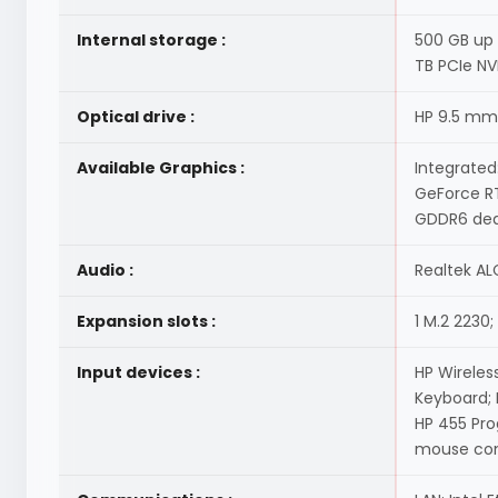
Internal storage :
500 GB up 
TB PCIe NV
Optical drive :
HP 9.5 mm
Available Graphics :
Integrated
GeForce RT
GDDR6 ded
Audio :
Realtek AL
Expansion slots :
1 M.2 2230;
Input devices :
HP Wireles
Keyboard;
HP 455 Pr
mouse comb