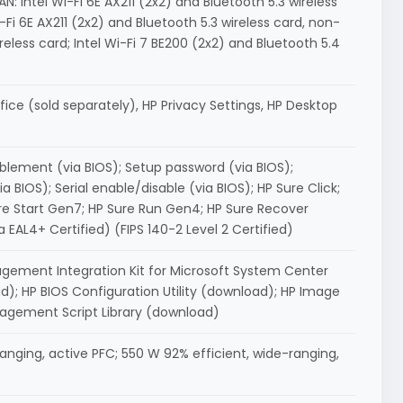
N: Intel Wi-Fi 6E AX211 (2x2) and Bluetooth 5.3 wireless
Wi-Fi 6E AX211 (2x2) and Bluetooth 5.3 wireless card, non-
eless card; Intel Wi-Fi 7 BE200 (2x2) and Bluetooth 5.4
ice (sold separately), HP Privacy Settings, HP Desktop
blement (via BIOS); Setup password (via BIOS);
 BIOS); Serial enable/disable (via BIOS); HP Sure Click;
re Start Gen7; HP Sure Run Gen4; HP Sure Recover
L4+ Certified) (FIPS 140-2 Level 2 Certified)
agement Integration Kit for Microsoft System Center
 HP BIOS Configuration Utility (download); HP Image
nagement Script Library (download)
anging, active PFC; 550 W 92% efficient, wide-ranging,