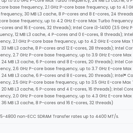
 up to 5.0 GHz P-core Max Turbo frequency, 24 MB L3 cache, 6 P-
-core base frequency, 2.1 GHz P-core base frequency, up to 4.1 
frequency, 30 MB L3 cache, 8 P-cores and 8 E-cores, 24 threads)
core base frequency, up to 4.2 GHz E-core Max Turbo frequency,
-cores and 16 E-cores, 32 threads); Intel Core i3-14100 (3.5 GHz
uency, 12 MB L3 cache, 4 P-cores and 0 E-cores, 8 threads); Inte
ency, 2.1 GHz P-core base frequency, up to 4.2 GHz E-core Max 
 33 MB L3 cache, 8 P-cores and 12 E-cores, 28 threads); Intel Co
ency, 2.7 GHz P-core base frequency, up to 3.9 GHz E-core Max
 24 MB L3 cache, 6 P-cores and 8 E-cores, 20 threads); Intel Cor
ency, 2.6 GHz P-core base frequency, up to 3.7 GHz E-core Max
 24 MB L3 cache, 6 P-cores and 8 E-cores, 20 threads); Intel® Co
ency, 2.5 GHz P-core base frequency, up to 3.5 GHz E-core Max
 20 MB L3 cache, 6 P-cores and 4 E-cores, 16 threads); Intel Cor
ency, 2.0 GHz P-core base frequency, up to 4.3 GHz E-core Max
 36 MB L3 cache, 8 P-cores and 16 E-cores, 32 threads)
R5-4800 non-ECC SDRAM Transfer rates up to 4400 MT/s.