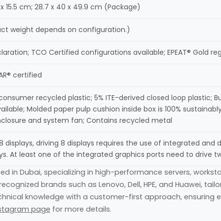
8 x 15.5 cm; 28.7 x 40 x 49.9 cm (Package)
xact weight depends on configuration.)
laration; TCO Certified configurations available; EPEAT® Gold re
R® certified
onsumer recycled plastic; 5% ITE-derived closed loop plastic; B
vailable; Molded paper pulp cushion inside box is 100% sustainab
closure and system fan; Contains recycled metal
8 displays, driving 8 displays requires the use of integrated and 
ys. At least one of the integrated graphics ports need to drive tw
sed in Dubai, specializing in high-performance servers, worksta
ecognized brands such as Lenovo, Dell, HPE, and Huawei, tail
hnical knowledge with a customer-first approach, ensuring eve
stagram page
for more details.