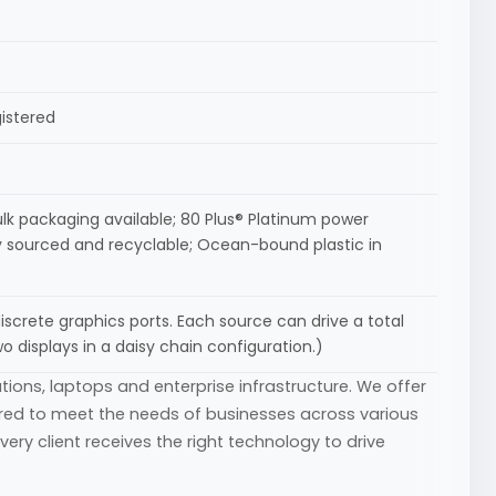
gistered
ulk packaging available; 80 Plus® Platinum power
ly sourced and recyclable; Ocean-bound plastic in
discrete graphics ports. Each source can drive a total
o displays in a daisy chain configuration.)
tions, laptops and enterprise infrastructure. We offer
ored to meet the needs of businesses across various
ry client receives the right technology to drive