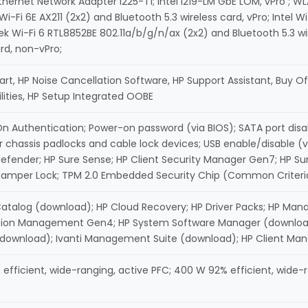
Ethernet Network Adapter I225-T1; Intel I219-LM GbE LOM, vPro ; WLA
 Wi-Fi 6E AX211 (2x2) and Bluetooth 5.3 wireless card, vPro; Intel 
tek Wi-Fi 6 RTL8852BE 802.11a/b/g/n/ax (2x2) and Bluetooth 5.3 wir
ard, non-vPro;
rt, HP Noise Cancellation Software, HP Support Assistant, Buy Off
ilities, HP Setup Integrated OOBE
n Authentication; Power-on password (via BIOS); SATA port disa
r chassis padlocks and cable lock devices; USB enable/disable (via
fender; HP Sure Sense; HP Client Security Manager Gen7; HP Su
amper Lock; TPM 2.0 Embedded Security Chip (Common Criteria EA
Catalog (download); HP Cloud Recovery; HP Driver Packs; HP Man
tion Management Gen4; HP System Software Manager (download);
(download); Ivanti Management Suite (download); HP Client Ma
efficient, wide-ranging, active PFC; 400 W 92% efficient, wide-r