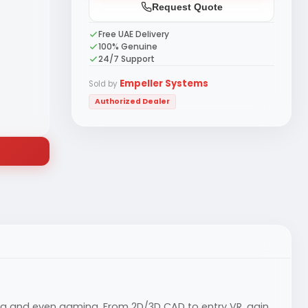
Request Quote
Free UAE Delivery
100% Genuine
24/7 Support
Empeller Systems
Sold by
Authorized Dealer
ing and even gaming. From 2D/3D CAD to entry VR, gain