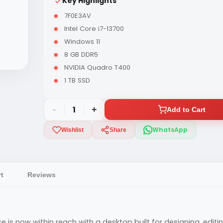
Key Highlights
7F0E3AV
Intel Core i7-13700
Windows 11
8 GB DDR5
NVIDIA Quadro T400
1 TB SSD
-
1
+
Add to Cart
WhatsApp
Wishlist
Share
t
Reviews
 is now within reach with a desktop built for designing, edit