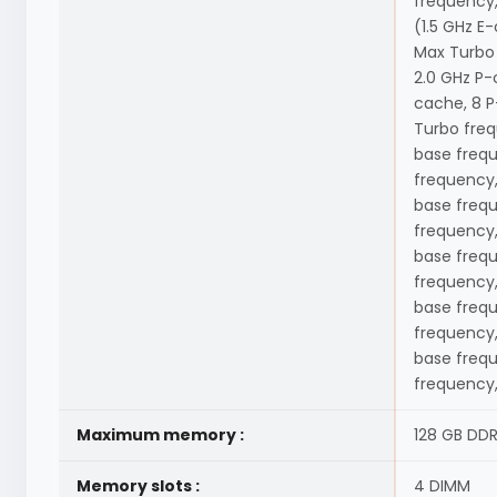
frequency,
(1.5 GHz E
Max Turbo 
2.0 GHz P-
cache, 8 P
Turbo freq
base frequ
frequency,
base frequ
frequency,
base frequ
frequency,
base frequ
frequency,
base frequ
frequency,
Maximum memory :
128 GB DD
Memory slots :
4 DIMM