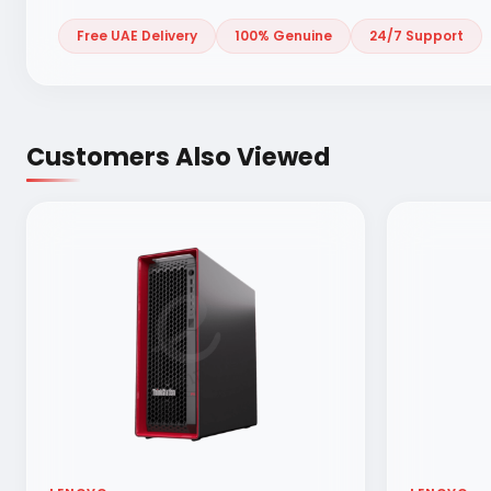
Free UAE Delivery
100% Genuine
24/7 Support
Customers Also Viewed