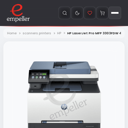
Home
scanners printers
HP
HP LaserJet Pro MFP 3303FDW 499