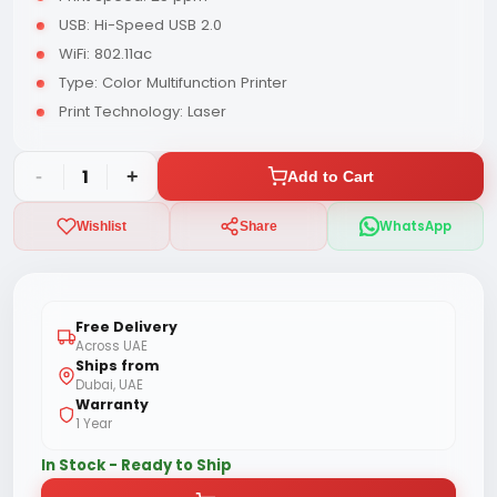
USB: Hi-Speed USB 2.0
WiFi: 802.11ac
Type: Color Multifunction Printer
Print Technology: Laser
-
1
+
Add to Cart
WhatsApp
Wishlist
Share
Free Delivery
Across UAE
Ships from
Dubai, UAE
Warranty
1 Year
In Stock - Ready to Ship