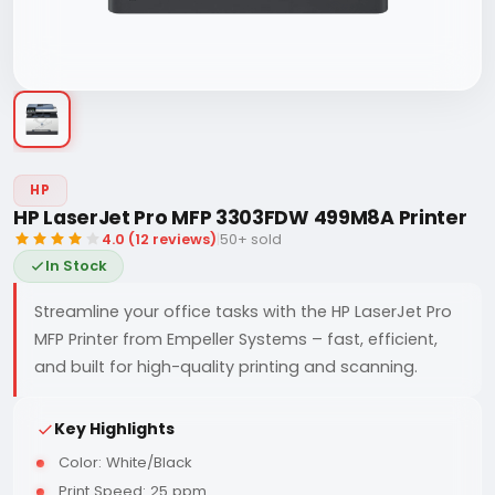
HP
HP LaserJet Pro MFP 3303FDW 499M8A Printer
4.0 (12 reviews)
|
50+ sold
In Stock
Streamline your office tasks with the HP LaserJet Pro
MFP Printer from Empeller Systems – fast, efficient,
and built for high-quality printing and scanning.
Key Highlights
Color: White/Black
Print Speed: 25 ppm