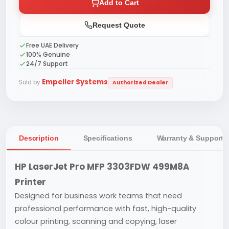
Add to Cart
Request Quote
Free UAE Delivery
100% Genuine
24/7 Support
Empeller Systems
Sold by
Authorized Dealer
Description
Specifications
Warranty & Support
HP LaserJet Pro MFP 3303FDW 499M8A
Printer
Designed for business work teams that need
professional performance with fast, high-quality
colour printing, scanning and copying, laser