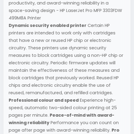
productivity, and award-winning reliability in a
space-saving design - HP LaserJet Pro MFP 3303FDW
499M8A Printer
Dynamic security enabled printer
Certain HP
printers are intended to work only with cartridges
that have a new or reused HP chip or electronic
circuitry. These printers use dynamic security
measures to block cartridges using a non-HP chip or
electronic circuitry. Periodic firmware updates will
maintain the effectiveness of these measures and
block cartridges that previously worked. Reused HP
chips and electronic circuitry enable the use of
reused, remanufactured, and refilled cartridges.
Professional colour and speed
Experience high-
speed, automatic two-sided colour printing at 25
pages per minute.
Peace-of-mind with award-
winning reliability
Performance you can count on
page after page with award-winning reliability.
Pro