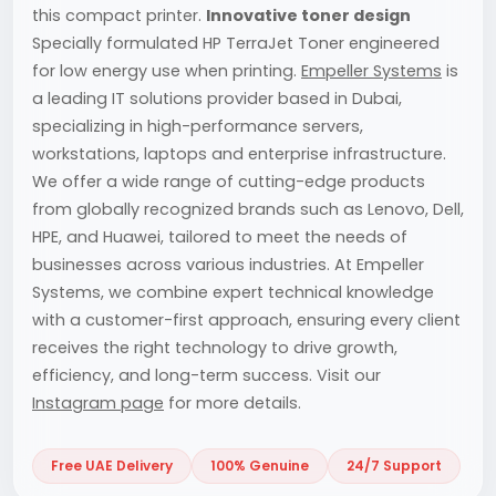
this compact printer.
Innovative toner design
Specially formulated HP TerraJet Toner engineered
for low energy use when printing.
Empeller Systems
is
a leading IT solutions provider based in Dubai,
specializing in high-performance servers,
workstations, laptops and enterprise infrastructure.
We offer a wide range of cutting-edge products
from globally recognized brands such as Lenovo, Dell,
HPE, and Huawei, tailored to meet the needs of
businesses across various industries. At Empeller
Systems, we combine expert technical knowledge
with a customer-first approach, ensuring every client
receives the right technology to drive growth,
efficiency, and long-term success. Visit our
Instagram page
for more details.
Free UAE Delivery
100% Genuine
24/7 Support