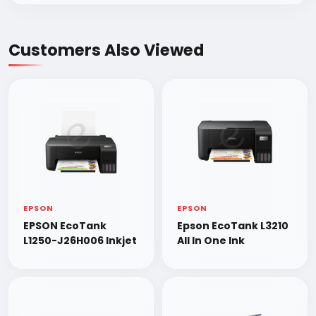
Customers Also Viewed
EPSON
EPSON
EPSON EcoTank
Epson EcoTank L3210
L1250-J26H006 Inkjet
All In One Ink