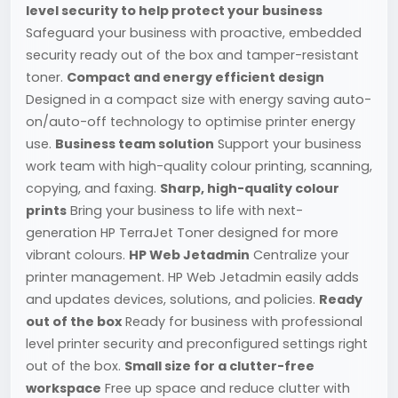
level security to help protect your business
Safeguard your business with proactive, embedded
security ready out of the box and tamper-resistant
toner.
Compact and energy efficient design
Designed in a compact size with energy saving auto-
on/auto-off technology to optimise printer energy
use.
Business team solution
Support your business
work team with high-quality colour printing, scanning,
copying, and faxing.
Sharp, high-quality colour
prints
Bring your business to life with next-
generation HP TerraJet Toner designed for more
vibrant colours.
HP Web Jetadmin
Centralize your
printer management. HP Web Jetadmin easily adds
and updates devices, solutions, and policies.
Ready
out of the box
Ready for business with professional
level printer security and preconfigured settings right
out of the box.
Small size for a clutter-free
workspace
Free up space and reduce clutter with