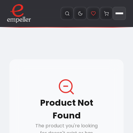
Product Not
Found
The product you're looking