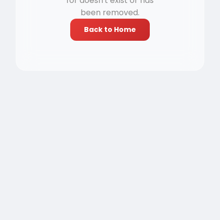
for doesn't exist or has
been removed.
Back to Home