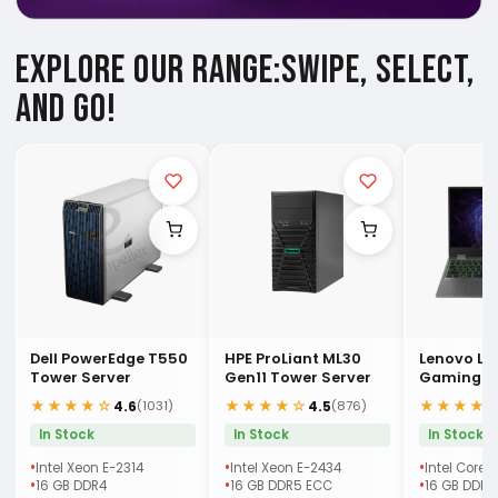
EXPLORE OUR RANGE:
SWIPE, SELECT,
AND GO!
Dell PowerEdge T550
HPE ProLiant ML30
Lenovo LO
Tower Server
Gen11 Tower Server
Gaming (
Laptop
★★★★☆
★★★★☆
★★★★
4.6
4.5
(1031)
(876)
In Stock
In Stock
In Stock
Intel Xeon E-2314
Intel Xeon E-2434
Intel Core 
16 GB DDR4
16 GB DDR5 ECC
16 GB DDR5