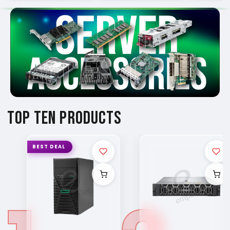
TOP TEN PRODUCTS
BEST DEAL