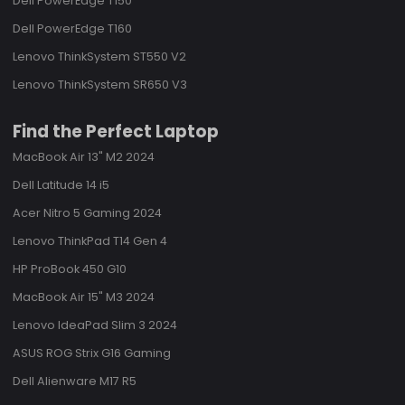
Dell PowerEdge T150
Dell PowerEdge T160
Lenovo ThinkSystem ST550 V2
Lenovo ThinkSystem SR650 V3
Find the Perfect Laptop
MacBook Air 13" M2 2024
Dell Latitude 14 i5
Acer Nitro 5 Gaming 2024
Lenovo ThinkPad T14 Gen 4
HP ProBook 450 G10
MacBook Air 15" M3 2024
Lenovo IdeaPad Slim 3 2024
ASUS ROG Strix G16 Gaming
Dell Alienware M17 R5