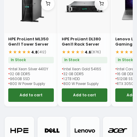
HPE ProLiant ML350
HPE ProLiant DL380
Lenovo LO
Gen11 Tower Server
Gen11 Rack Server
Gaming L
★★★★★
★★★★☆
★★★★
4.8
4.6
(412)
(876)
In Stock
In Stock
In Stock
Intel Xeon Silver 4410Y
Intel Xeon Gold 5416S
Intel Core 
32 GB DDR5
32 GB DDR5
16 GB DDR5
960GB SSD
1.2TB HDD
512GB SSD
800 W Power Supply
800 W Power Supply
RTX 3050 
Add to cart
Add to cart
Add 