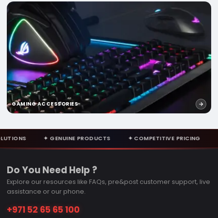
GAMING ACCESSORIES
NUINE PRODUCTS
✦ COMPETITIVE PRICING
✦ EXPERT CONSULT
Do You Need Help ?
Explore our resources like FAQs, pre&post customer support, live
assistance or our phone.
+971 52 65 65 100