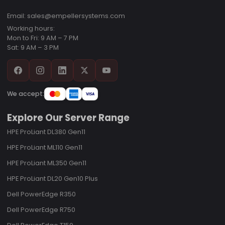
Email: sales@empellersystems.com
Working hours:
Mon to Fri: 9 AM – 7 PM
Sat: 9 AM – 3 PM
We accept:
Explore Our Server Range
HPE ProLiant DL380 Gen11
HPE ProLiant ML110 Gen11
HPE ProLiant ML350 Gen11
HPE ProLiant DL20 Gen10 Plus
Dell PowerEdge R350
Dell PowerEdge R750