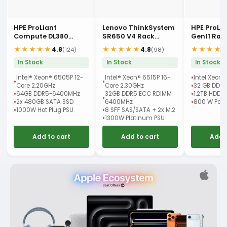
HPE ProLiant
Lenovo ThinkSystem
HPE ProLi
Compute DL380
SR650 V4 Rack
Gen11 Rac
Gen12 Rack Server
Server
★★★★★
★★★★★
★★★★
4.8
4.8
(124)
(98)
In Stock
In Stock
In Stock
Intel® Xeon® 6505P 12-
Intel® Xeon® 6515P 16-
Intel Xeon 
Core 2.20GHz
Core 2.30GHz
32 GB DDR
64GB DDR5-6400MHz
32GB DDR5 ECC RDIMM
1.2TB HDD
2x 480GB SATA SSD
6400MHz
800 W Powe
1000W Hot Plug PSU
8 SFF SAS/SATA + 2x M.2
1300W Platinum PSU
Add to cart
Add to cart
Add 