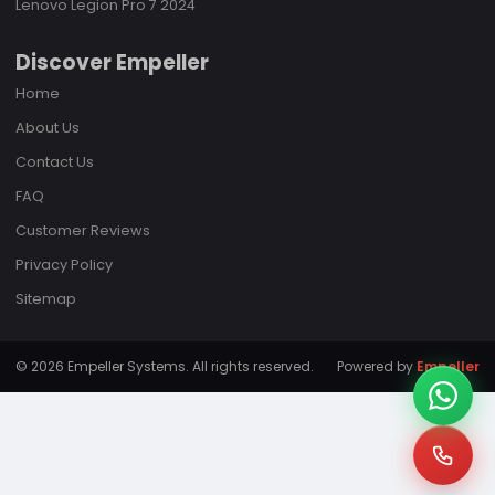
Lenovo Legion Pro 7 2024
Discover Empeller
Home
About Us
Contact Us
FAQ
Customer Reviews
Privacy Policy
Sitemap
© 2026 Empeller Systems. All rights reserved.
Powered by
Empeller