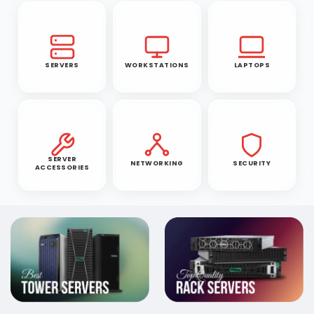
SERVERS
WORKSTATIONS
LAPTOPS
SERVER
NETWORKING
SECURITY
ACCESSORIES