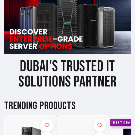
DUBAI'S TRUSTED IT
SOLUTIONS PARTNER
TRENDING PRODUCTS
BEST DEAL