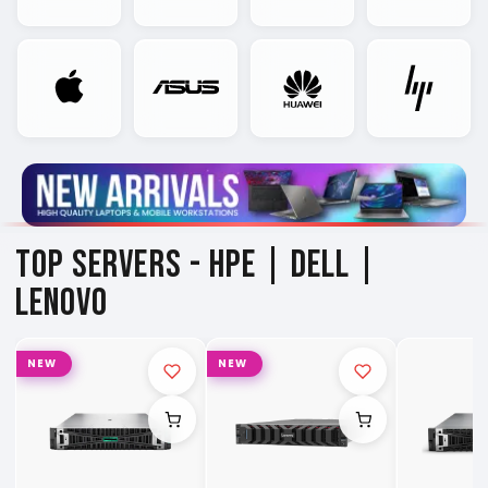
TOP SERVERS -
HPE | DELL |
LENOVO
NEW
NEW