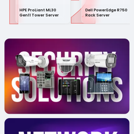
1
2
HPE ProLiant ML30
Dell PowerEdge R750
Gen11 Tower Server
Rack Server