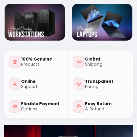
100% Genuine
Global
Products
Shipping
Online
Transparent
Support
Pricing
Flexible Payment
Easy Return
Options
& Refund