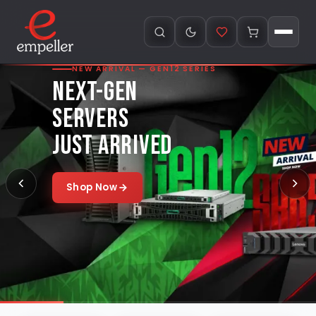
NEW ARRIVAL — GEN12 SERIES
NEXT-GEN
SERVERS
JUST ARRIVED
Shop Now