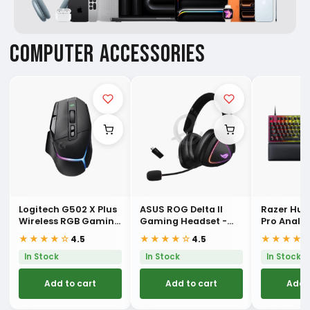
COMPUTER ACCESSORIES
Logitech G502 X Plus
ASUS ROG Delta II
Razer Hu
Wireless RGB Gaming
Gaming Headset -
Pro Analo
Mouse
Black
Esports K
★★★★☆
★★★★☆
★★★★
4.5
4.5
In Stock
In Stock
In Stock
Add to cart
Add to cart
Add 